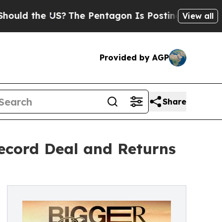
the US?
The Pentagon Is Posting Cryptic Biblica
View all
Provided by AGP
Share
ecord Deal and Returns