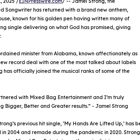
 2025 /
EINPresswire.com
/ -- Jamel Strong, the
med Songwriter has returned with a brand new anthem,
ouse, known for his golden pen having written many of
ming single delivering on what God has promised, giving
.
d ordained minister from Alabama, known affectionately as
ew record deal with one of the most talked about labels
 has officially joined the musical ranks of some of the
rtnered with Mixed Bag Entertainment and I’m truly
g Bigger, Better and Greater results.” - Jamel Strong
trong’s previous hit single, ‘My Hands Are Lifted Up,’ has
 in 2004 and remade during the pandemic in 2020. Strong 