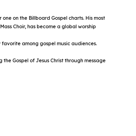
ne on the Billboard Gospel charts. His most
 Mass Choir, has become a global worship
new favorite among gospel music audiences.
ing the Gospel of Jesus Christ through message