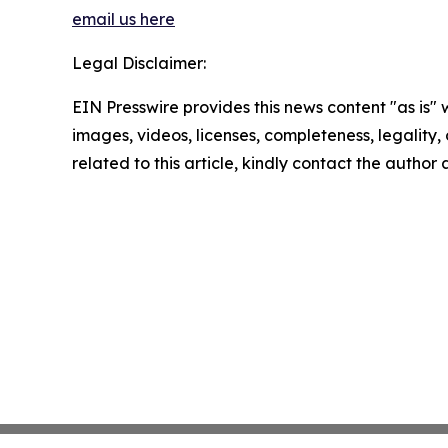
email us here
Legal Disclaimer:
EIN Presswire provides this news content "as is" 
images, videos, licenses, completeness, legality, o
related to this article, kindly contact the author