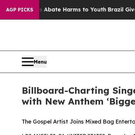
n Fund to Abate Harms to Youth
Brazil Gives Pare
AGP PICKS
Menu
Billboard-Charting Sin
with New Anthem ‘Bigger
The Gospel Artist Joins Mixed Bag Enterta