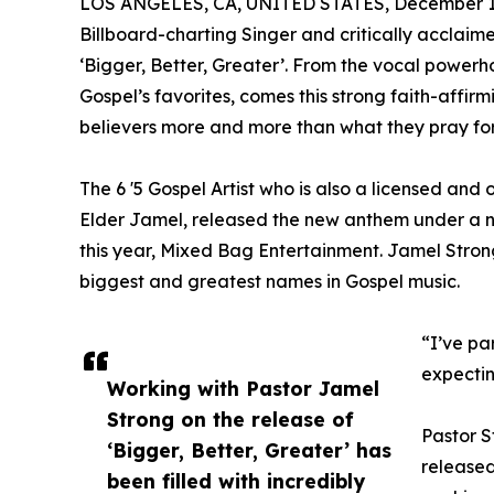
LOS ANGELES, CA, UNITED STATES, December 1,
Billboard-charting Singer and critically acclai
‘Bigger, Better, Greater’. From the vocal powerh
Gospel’s favorites, comes this strong faith-affir
believers more and more than what they pray for
The 6 '5 Gospel Artist who is also a licensed an
Elder Jamel, released the new anthem under a n
this year, Mixed Bag Entertainment. Jamel Strong
biggest and greatest names in Gospel music.
“I’ve pa
expectin
Working with Pastor Jamel
Strong on the release of
Pastor S
‘Bigger, Better, Greater’ has
released
been filled with incredibly