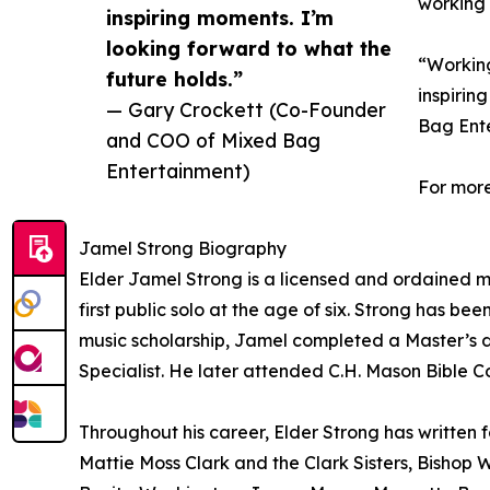
working 
inspiring moments. I’m
looking forward to what the
“Working
future holds.”
inspirin
— Gary Crockett (Co-Founder
Bag Ent
and COO of Mixed Bag
Entertainment)
For more
Jamel Strong Biography
Elder Jamel Strong is a licensed and ordained mi
first public solo at the age of six. Strong has b
music scholarship, Jamel completed a Master’s d
Specialist. He later attended C.H. Mason Bible Co
Throughout his career, Elder Strong has written f
Mattie Moss Clark and the Clark Sisters, Bishop 