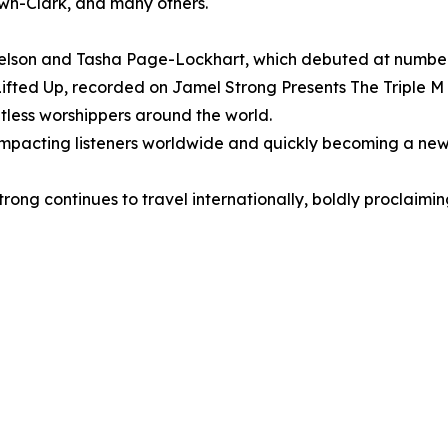
n-Clark, and many others.
lson and Tasha Page-Lockhart, which debuted at number o
ifted Up, recorded on Jamel Strong Presents The Triple M
less worshippers around the world.
 is impacting listeners worldwide and quickly becoming a 
trong continues to travel internationally, boldly proclaim