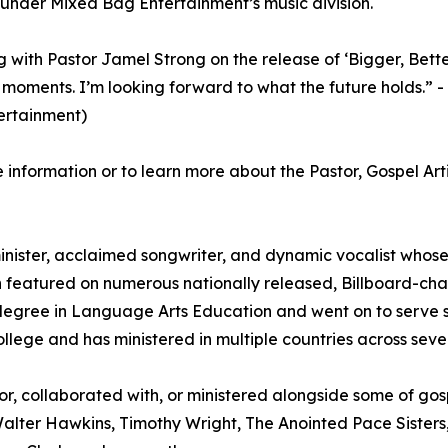
under Mixed Bag Entertainment’s music division.
 with Pastor Jamel Strong on the release of ‘Bigger, Better
g moments. I’m looking forward to what the future holds.
ertainment)
 information or to learn more about the Pastor, Gospel Art
nister, acclaimed songwriter, and dynamic vocalist whose p
een featured on numerous nationally released, Billboard-cha
egree in Language Arts Education and went on to serve su
llege and has ministered in multiple countries across sever
or, collaborated with, or ministered alongside some of gospe
Walter Hawkins, Timothy Wright, The Anointed Pace Sisters, 