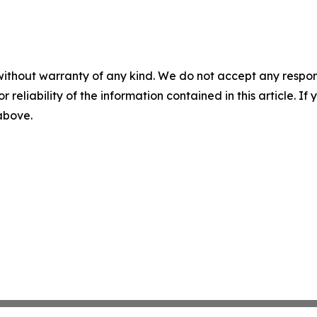
without warranty of any kind. We do not accept any responsib
r reliability of the information contained in this article. I
 above.