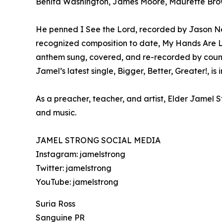
Benita Washington, James Moore, Maurette Brow
He penned I See the Lord, recorded by Jason Ne
recognized composition to date, My Hands Are L
anthem sung, covered, and re-recorded by count
Jamel’s latest single, Bigger, Better, Greater!,
As a preacher, teacher, and artist, Elder Jamel S
and music.
JAMEL STRONG SOCIAL MEDIA
Instagram: jamelstrong
Twitter: jamelstrong
YouTube: jamelstrong
Suria Ross
Sanguine PR