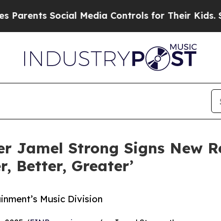
nts Social Media Controls for Their Kids. Should 
ger Jamel Strong Signs New R
, Better, Greater’
inment’s Music Division