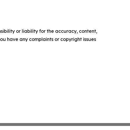
ility or liability for the accuracy, content,
f you have any complaints or copyright issues