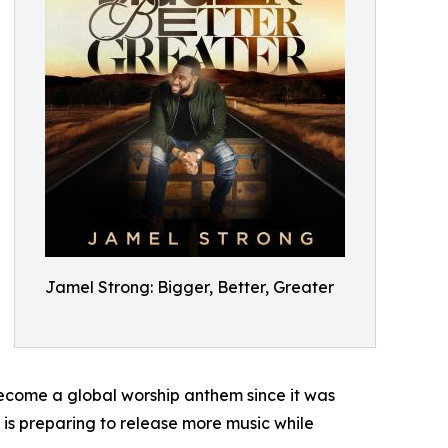
Jamel Strong: Bigger, Better, Greater
 become a global worship anthem since it was
is preparing to release more music while