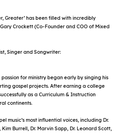
, Greater’ has been filled with incredibly
” - Gary Crockett (Co-Founder and COO of Mixed
ist, Singer and Songwriter:
assion for ministry began early by singing his
rting gospel projects. After earning a college
ccessfully as a Curriculum & Instruction
al continents.
l music’s most influential voices, including Dr.
Kim Burrell, Dr. Marvin Sapp, Dr. Leonard Scott,