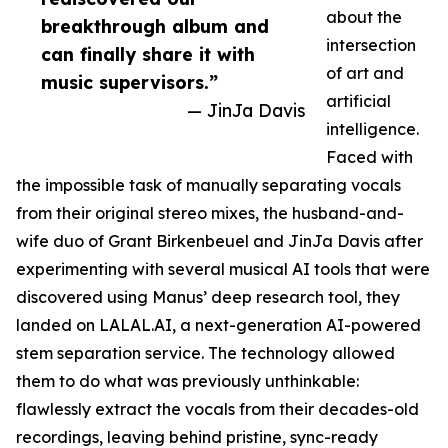
about the
breakthrough album and
intersection
can finally share it with
of art and
music supervisors.”
artificial
— JinJa Davis
intelligence.
Faced with
the impossible task of manually separating vocals
from their original stereo mixes, the husband-and-
wife duo of Grant Birkenbeuel and JinJa Davis after
experimenting with several musical AI tools that were
discovered using Manus’ deep research tool, they
landed on LALAL.AI, a next-generation AI-powered
stem separation service. The technology allowed
them to do what was previously unthinkable:
flawlessly extract the vocals from their decades-old
recordings, leaving behind pristine, sync-ready