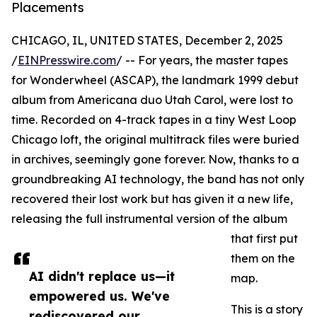
Placements
CHICAGO, IL, UNITED STATES, December 2, 2025
/
EINPresswire.com
/ -- For years, the master tapes
for Wonderwheel (ASCAP), the landmark 1999 debut
album from Americana duo Utah Carol, were lost to
time. Recorded on 4-track tapes in a tiny West Loop
Chicago loft, the original multitrack files were buried
in archives, seemingly gone forever. Now, thanks to a
groundbreaking AI technology, the band has not only
recovered their lost work but has given it a new life,
releasing the full instrumental version of the album
that first put
them on the
AI didn't replace us—it
map.
empowered us. We've
This is a story
rediscovered our