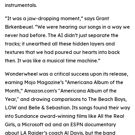
instrumentals.
“It was a jaw-dropping moment,” says Grant
Birkenbeuel. “We were hearing our songs in a way we
never had before. The AI didn’t just separate the
tracks; it unearthed all these hidden layers and
textures that we had poured our hearts into back
then. It was like a musical time machine.”
Wonderwheel was a critical success upon its release,
earning Mojo Magazine’s “Americana Album of the
Month,” Amazon.com's "Americana Album of the
Year," and drawing comparisons to The Beach Boys,
LOW and Belle & Sebastian. Its songs found their way
into Sundance award-winning films like All the Real
Girls, a Microsoft ad and an ESPN documentary
about LA Raider’s coach Al Davis, but the band