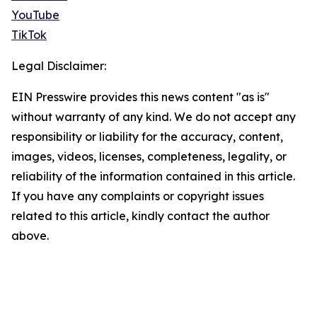
YouTube
TikTok
Legal Disclaimer:
EIN Presswire provides this news content "as is"
without warranty of any kind. We do not accept any
responsibility or liability for the accuracy, content,
images, videos, licenses, completeness, legality, or
reliability of the information contained in this article.
If you have any complaints or copyright issues
related to this article, kindly contact the author
above.