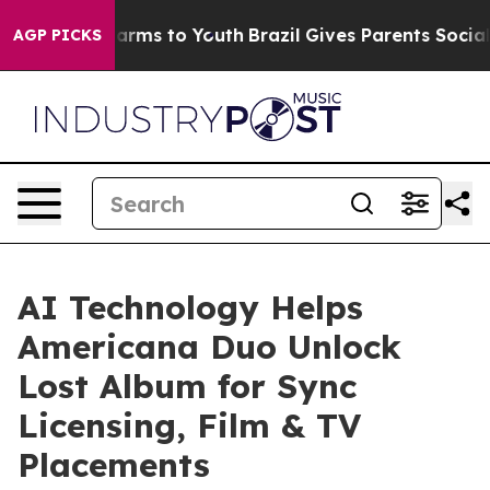
 Abate Harms to Youth
Brazil Gives Parents Social Medi
AGP PICKS
AI Technology Helps
Americana Duo Unlock
Lost Album for Sync
Licensing, Film & TV
Placements