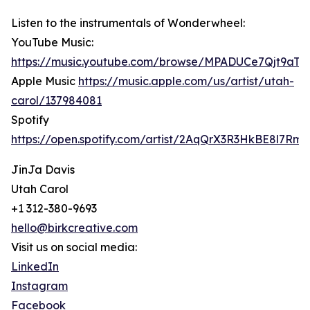
Listen to the instrumentals of Wonderwheel:
YouTube Music:
https://music.youtube.com/browse/MPADUCe7Qjt9a
Apple Music
https://music.apple.com/us/artist/utah-
carol/137984081
Spotify
https://open.spotify.com/artist/2AqQrX3R3HkBE8l7Rm
JinJa Davis
Utah Carol
+1 312-380-9693
hello@birkcreative.com
Visit us on social media:
LinkedIn
Instagram
Facebook