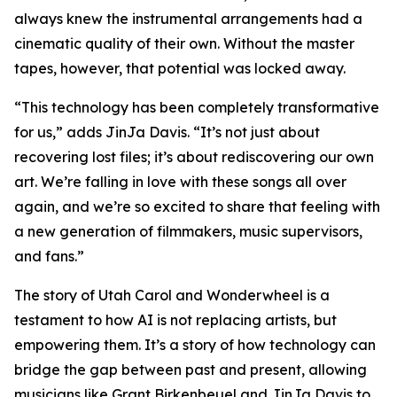
always knew the instrumental arrangements had a
cinematic quality of their own. Without the master
tapes, however, that potential was locked away.
“This technology has been completely transformative
for us,” adds JinJa Davis. “It’s not just about
recovering lost files; it’s about rediscovering our own
art. We’re falling in love with these songs all over
again, and we’re so excited to share that feeling with
a new generation of filmmakers, music supervisors,
and fans.”
The story of Utah Carol and Wonderwheel is a
testament to how AI is not replacing artists, but
empowering them. It’s a story of how technology can
bridge the gap between past and present, allowing
musicians like Grant Birkenbeuel and JinJa Davis to