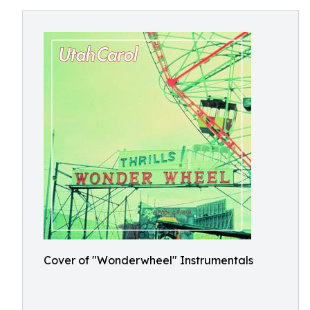
Cover of "Wonderwheel" Instrumentals