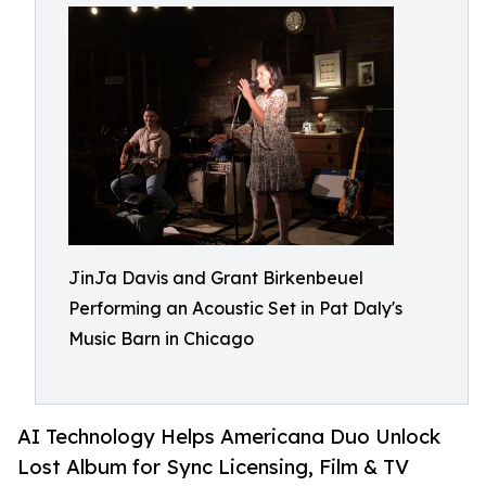
JinJa Davis and Grant Birkenbeuel
Performing an Acoustic Set in Pat Daly's
Music Barn in Chicago
AI Technology Helps Americana Duo Unlock
Lost Album for Sync Licensing, Film & TV