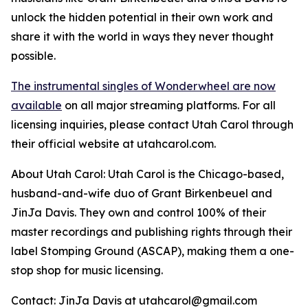
unlock the hidden potential in their own work and
share it with the world in ways they never thought
possible.
The instrumental singles of Wonderwheel are now
available
on all major streaming platforms. For all
licensing inquiries, please contact Utah Carol through
their official website at utahcarol.com.
About Utah Carol: Utah Carol is the Chicago-based,
husband-and-wife duo of Grant Birkenbeuel and
JinJa Davis. They own and control 100% of their
master recordings and publishing rights through their
label Stomping Ground (ASCAP), making them a one-
stop shop for music licensing.
Contact: JinJa Davis at utahcarol@gmail.com