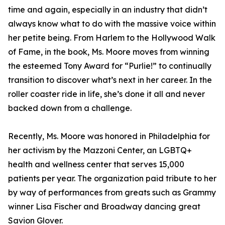
time and again, especially in an industry that didn’t
always know what to do with the massive voice within
her petite being. From Harlem to the Hollywood Walk
of Fame, in the book, Ms. Moore moves from winning
the esteemed Tony Award for “Purlie!” to continually
transition to discover what’s next in her career. In the
roller coaster ride in life, she’s done it all and never
backed down from a challenge.
Recently, Ms. Moore was honored in Philadelphia for
her activism by the Mazzoni Center, an LGBTQ+
health and wellness center that serves 15,000
patients per year. The organization paid tribute to her
by way of performances from greats such as Grammy
winner Lisa Fischer and Broadway dancing great
Savion Glover.