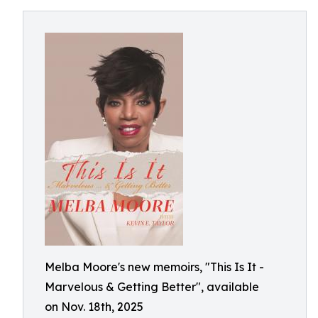
Melba Moore's new memoirs, "This Is It -
Marvelous & Getting Better", available
on Nov. 18th, 2025