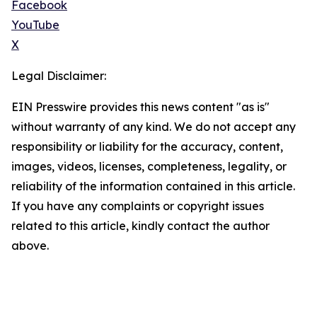
Facebook
YouTube
X
Legal Disclaimer:
EIN Presswire provides this news content "as is"
without warranty of any kind. We do not accept any
responsibility or liability for the accuracy, content,
images, videos, licenses, completeness, legality, or
reliability of the information contained in this article.
If you have any complaints or copyright issues
related to this article, kindly contact the author
above.