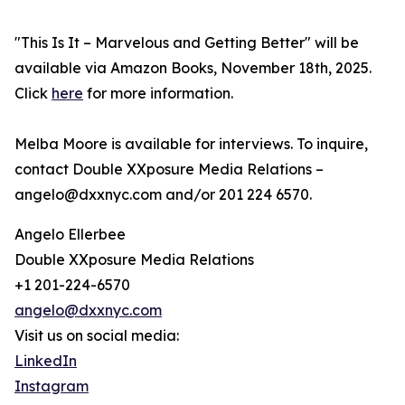
"This Is It – Marvelous and Getting Better" will be
available via Amazon Books, November 18th, 2025.
Click
here
for more information.
Melba Moore is available for interviews. To inquire,
contact Double XXposure Media Relations –
angelo@dxxnyc.com and/or 201 224 6570.
Angelo Ellerbee
Double XXposure Media Relations
+1 201-224-6570
angelo@dxxnyc.com
Visit us on social media:
LinkedIn
Instagram