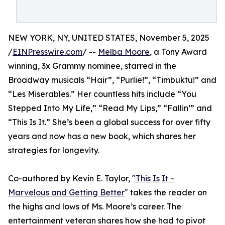
NEW YORK, NY, UNITED STATES, November 5, 2025
/
EINPresswire.com
/ --
Melba Moore
, a Tony Award
winning, 3x Grammy nominee, starred in the
Broadway musicals “Hair”, “Purlie!”, “Timbuktu!” and
“Les Miserables.” Her countless hits include “You
Stepped Into My Life,” “Read My Lips,” “Fallin’” and
“This Is It.” She’s been a global success for over fifty
years and now has a new book, which shares her
strategies for longevity.
Co-authored by Kevin E. Taylor, "
This Is It –
Marvelous and Getting Better
" takes the reader on
the highs and lows of Ms. Moore’s career. The
entertainment veteran shares how she had to pivot