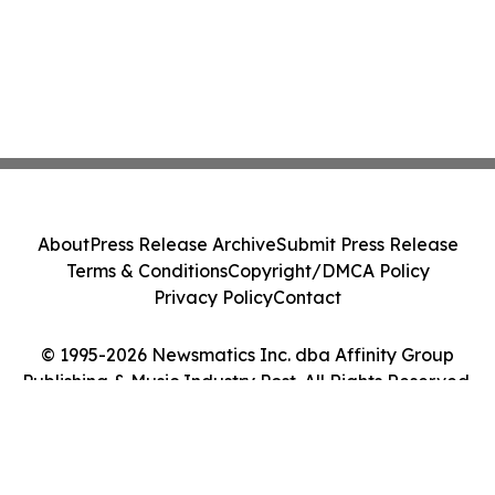
About
Press Release Archive
Submit Press Release
Terms & Conditions
Copyright/DMCA Policy
Privacy Policy
Contact
© 1995-2026 Newsmatics Inc. dba Affinity Group
Publishing & Music Industry Post. All Rights Reserved.
Cookie Settings / Your Privacy Choices