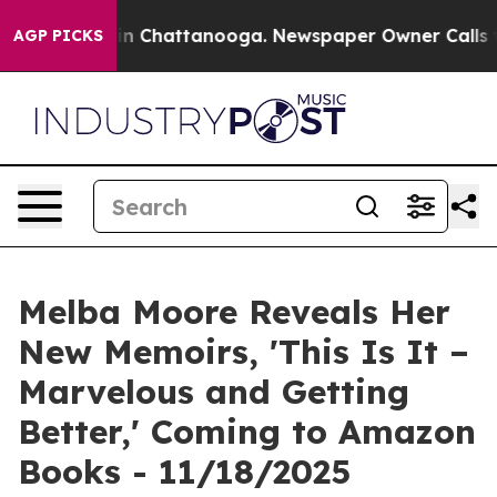
se
Chaos in Chattanooga. Newspaper Owner Calls the 
AGP PICKS
Melba Moore Reveals Her
New Memoirs, 'This Is It –
Marvelous and Getting
Better,' Coming to Amazon
Books - 11/18/2025