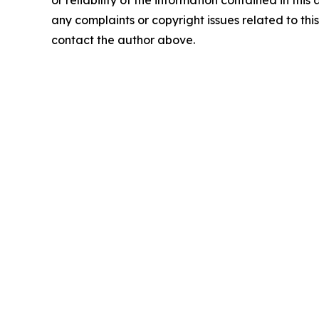
or reliability of the information contained in this 
any complaints or copyright issues related to this 
contact the author above.