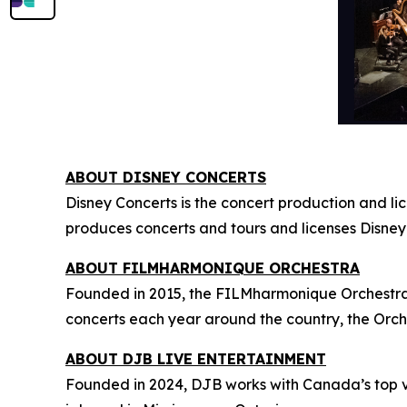
ABOUT DISNEY CONCERTS
Disney Concerts is the concert production and li
produces concerts and tours and licenses Disney
ABOUT FILMHARMONIQUE ORCHESTRA
Founded in 2015, the FILMharmonique Orchestra i
concerts each year around the country, the Orch
ABOUT DJB LIVE ENTERTAINMENT
Founded in 2024, DJB works with Canada’s top v