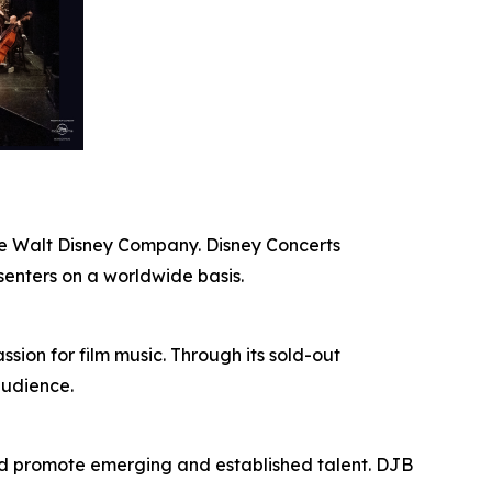
The Walt Disney Company. Disney Concerts
senters on a worldwide basis.
ion for film music. Through its sold-out
audience.
nd promote emerging and established talent. DJB