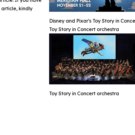
article. If you have
article, kindly
Disney and Pixar's Toy Story in Conc
Toy Story in Concert orchestra
Toy Story in Concert orchestra