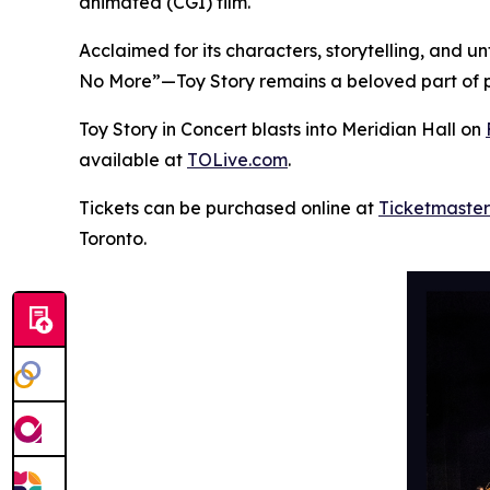
animated (CGI) film.
Acclaimed for its characters, storytelling, and 
No More”—
Toy Story
remains a beloved part of p
Toy Story in Concert
blasts into Meridian Hall on
available at
TOLive.com
.
Tickets can be purchased online at
Ticketmaster
Toronto.