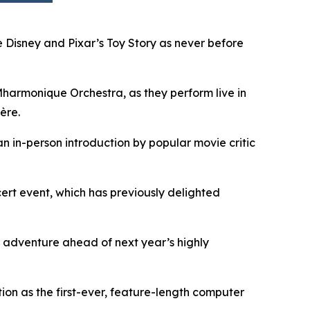
 Disney and Pixar’s
Toy Story
as never before
armonique Orchestra, as they perform live in
ère.
an in-person introduction by popular movie critic
rt event, which has previously delighted
 adventure ahead of next year’s highly
on as the first-ever, feature-length computer