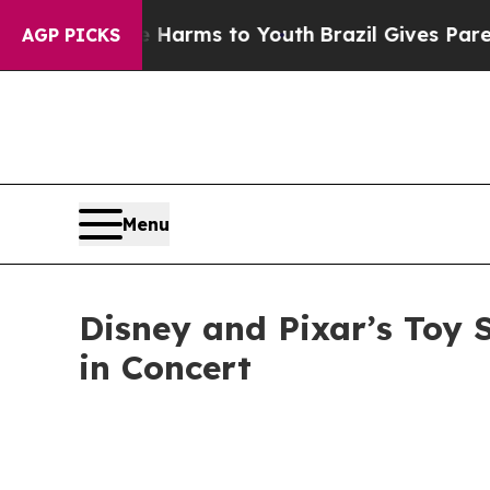
bate Harms to Youth
Brazil Gives Parents Social 
AGP PICKS
Menu
Disney and Pixar’s Toy 
in Concert