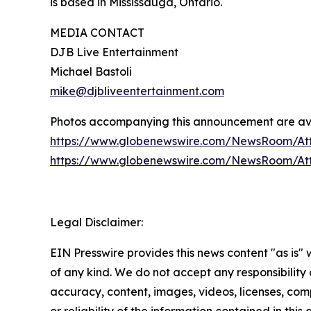
is based in Mississauga, Ontario.
MEDIA CONTACT
DJB Live Entertainment
Michael Bastoli
mike@djbliveentertainment.com
Photos accompanying this announcement are av
https://www.globenewswire.com/NewsRoom/At
https://www.globenewswire.com/NewsRoom/A
Legal Disclaimer:
EIN Presswire provides this news content "as is"
of any kind. We do not accept any responsibility or
accuracy, content, images, videos, licenses, comp