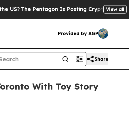
 Pentagon Is Posting Cryptic Biblical Messages 
View all
Provided by AGP
Share
Toronto With Toy Story