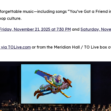
unforgettable music—including songs “You’ve Got a Friend in
op culture.
Friday, November 21, 2025 at 7:30 PM
and
Saturday, Nove
 via TOLive.com
or from the Meridian Hall / TO Live box off