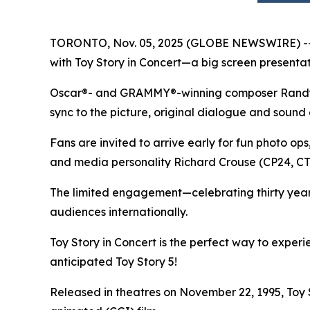
TORONTO, Nov. 05, 2025 (GLOBE NEWSWIRE) -- In
with
Toy Story in Concert
—a big screen presentati
Oscar®- and GRAMMY®-winning composer Randy New
sync to the picture, original dialogue and sound 
Fans are invited to arrive early for fun photo op
and media personality Richard Crouse (CP24, 
The limited engagement—celebrating thirty yea
audiences internationally.
Toy Story in Concert
is the perfect way to exper
anticipated
Toy Story 5
!
Released in theatres on November 22, 1995,
Toy 