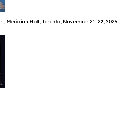
ert, Meridian Hall, Toronto, November 21–22, 2025