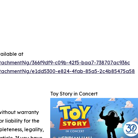
ailable at
tachmentNg/366f9df9-c09b-42f5-baa7-738707ac936c
ttachmentNg/e1dd5300-e824-4fab-85a5-2c4b85475a58
Toy Story in Concert
 without warranty
 liability for the
leteness, legality,