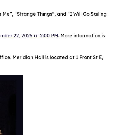
 Me”, “Strange Things”, and “I Will Go Sailing
mber 22, 2025 at 2:00 PM
. More information is
ice. Meridian Hall is located at 1 Front St E,