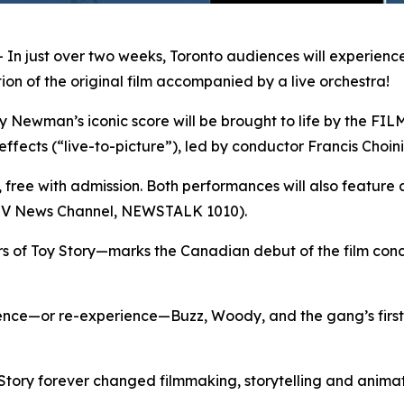
 just over two weeks, Toronto audiences will experience
on of the original film accompanied by a live orchestra!
man’s iconic score will be brought to life by the FILMh
effects (“live-to-picture”), led by conductor Francis Choini
s, free with admission. Both performances will also feature 
CTV News Channel, NEWSTALK 1010).
rs of
Toy Story
—marks the Canadian debut of the film conce
ience—or re-experience—Buzz, Woody, and the gang’s first
Story
forever changed filmmaking, storytelling and animati