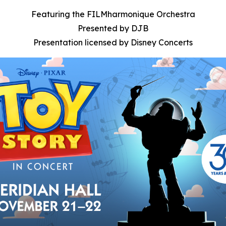
Featuring the FILMharmonique Orchestra
Presented by DJB
Presentation licensed by Disney Concerts