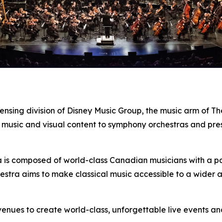
censing division of Disney Music Group, the music arm of 
 music and visual content to symphony orchestras and pre
s composed of world-class Canadian musicians with a pass
estra aims to make classical music accessible to a wider 
enues to create world-class, unforgettable live events a