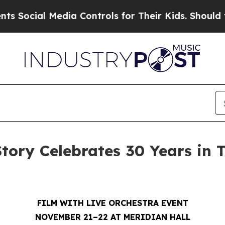
Media Controls for Their Kids. Should the US?
The
Story Celebrates 30 Years in 
FILM WITH LIVE ORCHESTRA EVENT
NOVEMBER 21–22 AT MERIDIAN HALL