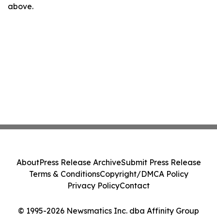
above.
About
Press Release Archive
Submit Press Release
Terms & Conditions
Copyright/DMCA Policy
Privacy Policy
Contact
© 1995-2026 Newsmatics Inc. dba Affinity Group