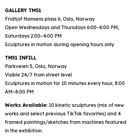
GALLERY TM51
Fridtjof Nansens plass 6, Oslo, Norway
Open Wednesdays and Thursdays 6:00–8:00 PM,
Saturdays 2:00–4:00 PM
Sculptures in motion during opening hours only
TM51 INFILL
Parkveien 5, Oslo, Norway
Visible 24/7 from street level
Sculptures in motion for 10 minutes every hour, 8:00
AM–8:00 PM
Works Available:
10 kinetic sculptures (mix of new
works and select previous TikTok favorites) and 4
framed paintings/sketches from machines featured
in the exhibition.