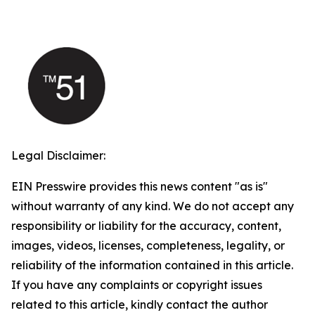
Legal Disclaimer:
EIN Presswire provides this news content "as is"
without warranty of any kind. We do not accept any
responsibility or liability for the accuracy, content,
images, videos, licenses, completeness, legality, or
reliability of the information contained in this article.
If you have any complaints or copyright issues
related to this article, kindly contact the author