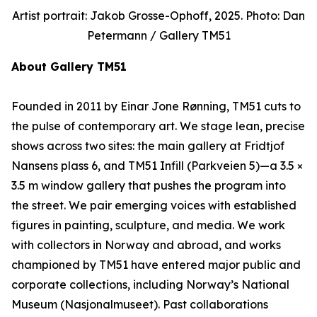
Artist portrait: Jakob Grosse-Ophoff, 2025. Photo: Dan
Petermann / Gallery TM51
About Gallery TM51
Founded in 2011 by Einar Jone Rønning, TM51 cuts to
the pulse of contemporary art. We stage lean, precise
shows across two sites: the main gallery at Fridtjof
Nansens plass 6, and TM51 Infill (Parkveien 5)—a 3.5 ×
3.5 m window gallery that pushes the program into
the street. We pair emerging voices with established
figures in painting, sculpture, and media. We work
with collectors in Norway and abroad, and works
championed by TM51 have entered major public and
corporate collections, including Norway’s National
Museum (Nasjonalmuseet). Past collaborations