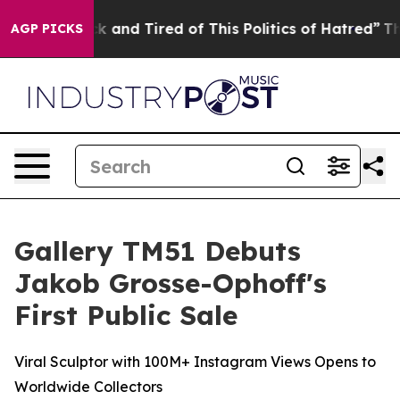
ick and Tired of This Politics of Hatred”
The Story Be
AGP PICKS
Gallery TM51 Debuts
Jakob Grosse-Ophoff's
First Public Sale
Viral Sculptor with 100M+ Instagram Views Opens to
Worldwide Collectors