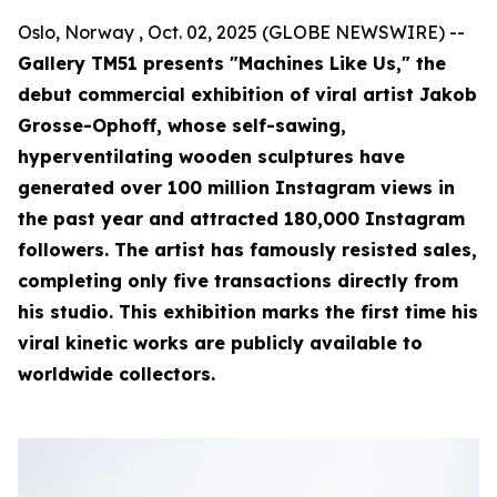
Oslo, Norway , Oct. 02, 2025 (GLOBE NEWSWIRE) --
Gallery TM51 presents "Machines Like Us," the
debut commercial exhibition of viral artist Jakob
Grosse-Ophoff, whose self-sawing,
hyperventilating wooden sculptures have
generated over 100 million Instagram views in
the past year and attracted 180,000 Instagram
followers. The artist has famously resisted sales,
completing only five transactions directly from
his studio. This exhibition marks the first time his
viral kinetic works are publicly available to
worldwide collectors.