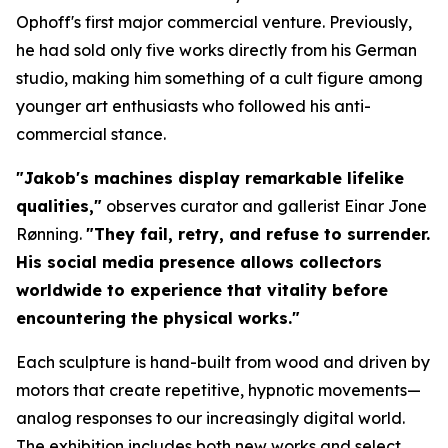
Ophoff's first major commercial venture. Previously,
he had sold only five works directly from his German
studio, making him something of a cult figure among
younger art enthusiasts who followed his anti-
commercial stance.
"Jakob's machines display remarkable lifelike
qualities,"
observes curator and gallerist Einar Jone
Rønning.
"They fail, retry, and refuse to surrender.
His social media presence allows collectors
worldwide to experience that vitality before
encountering the physical works."
Each sculpture is hand-built from wood and driven by
motors that create repetitive, hypnotic movements—
analog responses to our increasingly digital world.
The exhibition includes both new works and select