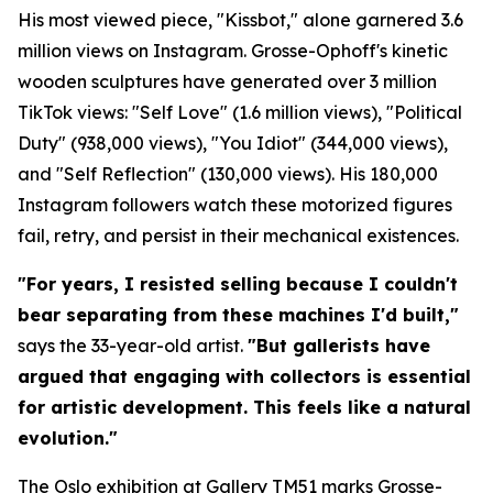
His most viewed piece, "Kissbot," alone garnered 3.6
million views on Instagram. Grosse-Ophoff's kinetic
wooden sculptures have generated over 3 million
TikTok views: "Self Love" (1.6 million views), "Political
Duty" (938,000 views), "You Idiot" (344,000 views),
and "Self Reflection" (130,000 views). His 180,000
Instagram followers watch these motorized figures
fail, retry, and persist in their mechanical existences.
"For years, I resisted selling because I couldn't
bear separating from these machines I'd built,"
says the 33-year-old artist.
"But gallerists have
argued that engaging with collectors is essential
for artistic development. This feels like a natural
evolution."
The Oslo exhibition at Gallery TM51 marks Grosse-