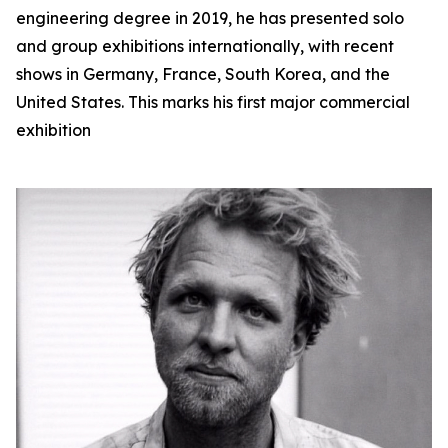
engineering degree in 2019, he has presented solo
and group exhibitions internationally, with recent
shows in Germany, France, South Korea, and the
United States. This marks his first major commercial
exhibition