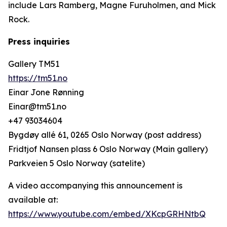
include Lars Ramberg, Magne Furuholmen, and Mick
Rock.
Press inquiries
Gallery TM51
https://tm51.no
Einar Jone Rønning
Einar@tm51.no
+47 93034604
Bygdøy allé 61, 0265 Oslo Norway (post address)
Fridtjof Nansen plass 6 Oslo Norway (Main gallery)
Parkveien 5 Oslo Norway (satelite)
A video accompanying this announcement is
available at:
https://www.youtube.com/embed/XKcpGRHNtbQ