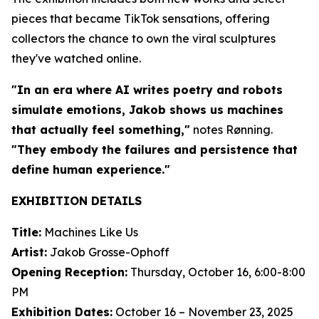
pieces that became TikTok sensations, offering
collectors the chance to own the viral sculptures
they've watched online.
"In an era where AI writes poetry and robots
simulate emotions, Jakob shows us machines
that actually feel something,"
notes Rønning.
"They embody the failures and persistence that
define human experience."
EXHIBITION DETAILS
Title:
Machines Like Us
Artist:
Jakob Grosse-Ophoff
Opening Reception:
Thursday, October 16, 6:00-8:00
PM
Exhibition Dates:
October 16 – November 23, 2025