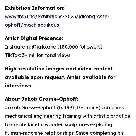
Exhibition Information:
www.tm51.no/exhibitions/2025/jakobgrosse-
ophoff/machineslikeus
Artist Digital Presence:
Instagram: @ja.ko.mo (180,000 followers)
TikTok: 3+ million total views
High-resolution images and video content
available upon request. Artist available for
interviews.
About Jakob Grosse-Ophoff:
Jakob Grosse-Ophoff (b. 1991, Germany) combines
mechanical engineering training with artistic practice
to create kinetic wooden sculptures exploring
human-machine relationships. Since completing his