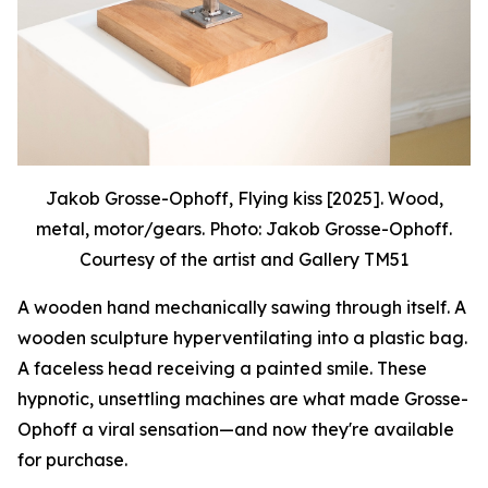
Jakob Grosse-Ophoff, Flying kiss [2025]. Wood,
metal, motor/gears. Photo: Jakob Grosse-Ophoff.
Courtesy of the artist and Gallery TM51
A wooden hand mechanically sawing through itself. A
wooden sculpture hyperventilating into a plastic bag.
A faceless head receiving a painted smile. These
hypnotic, unsettling machines are what made Grosse-
Ophoff a viral sensation—and now they're available
for purchase.