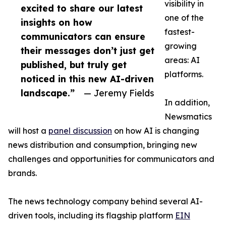
visibility in
excited to share our latest
one of the
insights on how
fastest-
communicators can ensure
growing
their messages don’t just get
areas: AI
published, but truly get
platforms.
noticed in this new AI-driven
landscape.”
— Jeremy Fields
In addition,
Newsmatics
will host a
panel discussion
on how AI is changing
news distribution and consumption, bringing new
challenges and opportunities for communicators and
brands.
The news technology company behind several AI-
driven tools, including its flagship platform
EIN