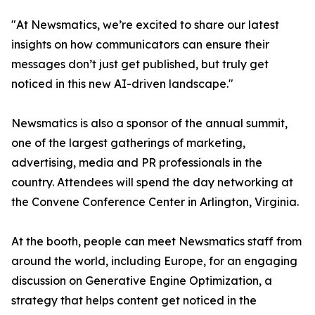
"At Newsmatics, we’re excited to share our latest
insights on how communicators can ensure their
messages don’t just get published, but truly get
noticed in this new AI-driven landscape."
Newsmatics is also a sponsor of the annual summit,
one of the largest gatherings of marketing,
advertising, media and PR professionals in the
country. Attendees will spend the day networking at
the Convene Conference Center in Arlington, Virginia.
At the booth, people can meet Newsmatics staff from
around the world, including Europe, for an engaging
discussion on Generative Engine Optimization, a
strategy that helps content get noticed in the