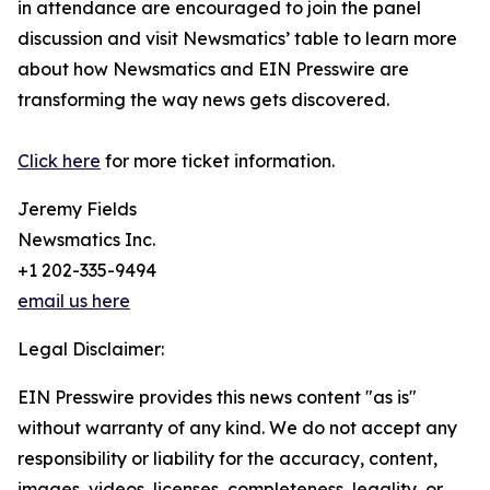
in attendance are encouraged to join the panel
discussion and visit Newsmatics’ table to learn more
about how Newsmatics and EIN Presswire are
transforming the way news gets discovered.
Click here
for more ticket information.
Jeremy Fields
Newsmatics Inc.
+1 202-335-9494
email us here
Legal Disclaimer:
EIN Presswire provides this news content "as is"
without warranty of any kind. We do not accept any
responsibility or liability for the accuracy, content,
images, videos, licenses, completeness, legality, or