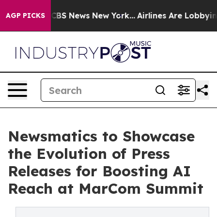
tive was CBS News New York...
Airlines Are Lobbying To
AGP PICKS
Newsmatics to Showcase
the Evolution of Press
Releases for Boosting AI
Reach at MarCom Summit