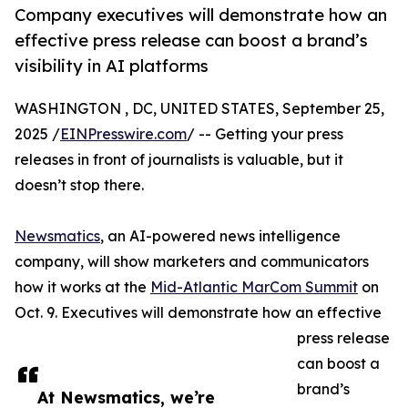
Company executives will demonstrate how an
effective press release can boost a brand’s
visibility in AI platforms
WASHINGTON , DC, UNITED STATES, September 25,
2025 /
EINPresswire.com
/ -- Getting your press
releases in front of journalists is valuable, but it
doesn’t stop there.
Newsmatics
, an AI-powered news intelligence
company, will show marketers and communicators
how it works at the
Mid-Atlantic MarCom Summit
on
Oct. 9. Executives will demonstrate how an effective
press release
can boost a
brand’s
At Newsmatics, we’re