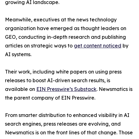
growing AI landscape.
Meanwhile, executives at the news technology
organization have emerged as thought leaders on
GEO, conducting in-depth research and publishing
articles on strategic ways to
get content noticed
by
AI systems.
Their work, including white papers on using press
releases to boost AI-driven search results, is
available on
EIN Presswire’s Substack
. Newsmatics is
the parent company of EIN Presswire.
From smarter distribution to enhanced visibility in AI
search engines, press releases are evolving, and
Newsmatics is on the front lines of that change. Those