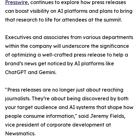
Presswire
, continues to explore how press releases
can boost visibility on AI platforms and plans to bring
that research to life for attendees at the summit.
Executives and associates from various departments
within the company will underscore the significance
of optimizing a well-crafted press release to help a
brand’s news get noticed by AI platforms like
ChatGPT and Gemini.
"Press releases are no longer just about reaching
journalists. They’re about being discovered by both
your target audience and AI systems that shape how
people consume information," said Jeremy Fields,
vice president of corporate development at
Newsmatics.