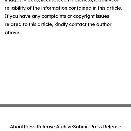
reliability of the information contained in this article.
If you have any complaints or copyright issues
related to this article, kindly contact the author
above.
About
Press Release Archive
Submit Press Release