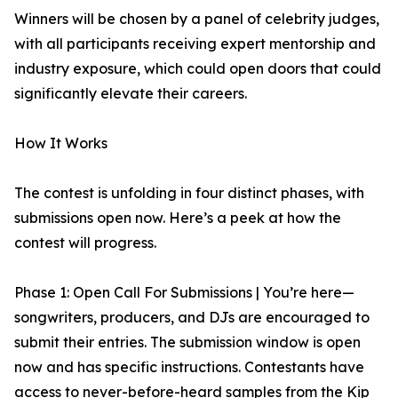
Winners will be chosen by a panel of celebrity judges,
with all participants receiving expert mentorship and
industry exposure, which could open doors that could
significantly elevate their careers.
How It Works
The contest is unfolding in four distinct phases, with
submissions open now. Here’s a peek at how the
contest will progress.
Phase 1: Open Call For Submissions | You’re here—
songwriters, producers, and DJs are encouraged to
submit their entries. The submission window is open
now and has specific instructions. Contestants have
access to never-before-heard samples from the Kip