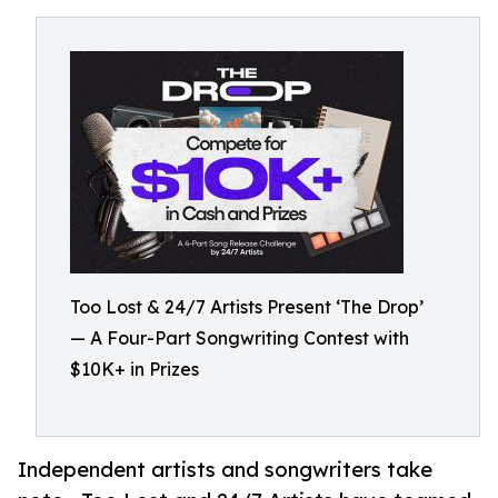
Too Lost & 24/7 Artists Present ‘The Drop’
— A Four-Part Songwriting Contest with
$10K+ in Prizes
Independent artists and songwriters take