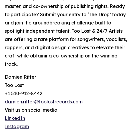
master, and co-ownership of publishing rights. Ready
to participate? Submit your entry to ‘The Drop’ today
and join the groundbreaking challenge built to
spotlight independent talent. Too Lost & 24/7 Artists
are offering a rare platform for songwriters, vocalists,
rappers, and digital design creatives to elevate their
craft while obtaining co-ownership on the winning
track.
Damien Ritter
Too Lost
+1 510-912-8442
damien.ritter@toolostrecords.com
Visit us on social media:
LinkedIn
Instagram