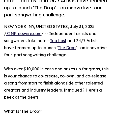
note—Too Lost and 24/7 Artists have teamed
up to launch ‘The Drop’—an innovative four-
part songwriting challenge.
NEW YORK, NY, UNITED STATES, July 31, 2025
/
EINPresswire.com
/ -- Independent artists and
songwriters take note—
Too Lost
and 24/7 Artists
have teamed up to launch ‘
The Drop
’—an innovative
four-part songwriting challenge.
With over $10,000 in cash and prizes up for grabs, this
is your chance to co-create, co-own, and co-release
a song from start to finish alongside other talented
creators and industry leaders. Intrigued? Here’s a
peek at the deets.
What Is ‘The Drop?’