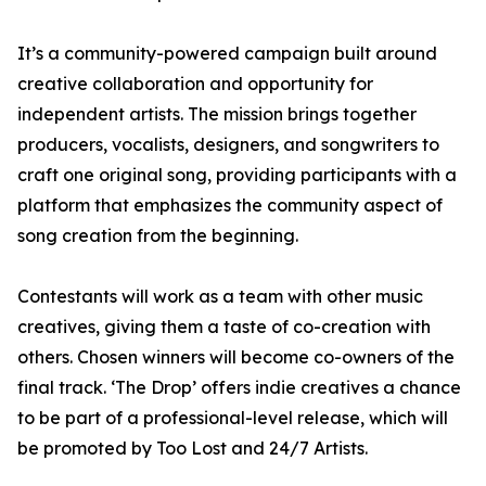
It’s a community-powered campaign built around
creative collaboration and opportunity for
independent artists. The mission brings together
producers, vocalists, designers, and songwriters to
craft one original song, providing participants with a
platform that emphasizes the community aspect of
song creation from the beginning.
Contestants will work as a team with other music
creatives, giving them a taste of co-creation with
others. Chosen winners will become co-owners of the
final track. ‘The Drop’ offers indie creatives a chance
to be part of a professional-level release, which will
be promoted by Too Lost and 24/7 Artists.