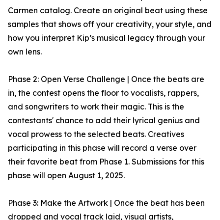
Carmen catalog. Create an original beat using these
samples that shows off your creativity, your style, and
how you interpret Kip’s musical legacy through your
own lens.
Phase 2: Open Verse Challenge | Once the beats are
in, the contest opens the floor to vocalists, rappers,
and songwriters to work their magic. This is the
contestants' chance to add their lyrical genius and
vocal prowess to the selected beats. Creatives
participating in this phase will record a verse over
their favorite beat from Phase 1. Submissions for this
phase will open August 1, 2025.
Phase 3: Make the Artwork | Once the beat has been
dropped and vocal track laid, visual artists,