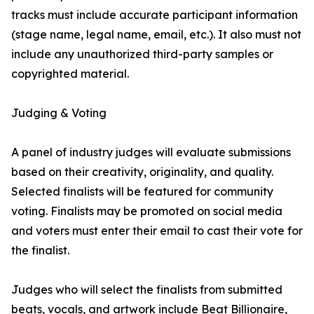
tracks must include accurate participant information
(stage name, legal name, email, etc.). It also must not
include any unauthorized third-party samples or
copyrighted material.
Judging & Voting
A panel of industry judges will evaluate submissions
based on their creativity, originality, and quality.
Selected finalists will be featured for community
voting. Finalists may be promoted on social media
and voters must enter their email to cast their vote for
the finalist.
Judges who will select the finalists from submitted
beats, vocals, and artwork include Beat Billionaire,