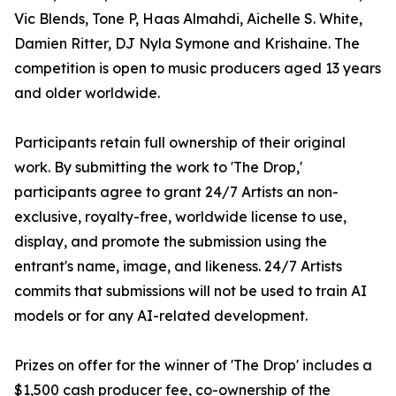
Vic Blends, Tone P, Haas Almahdi, Aichelle S. White,
Damien Ritter, DJ Nyla Symone and Krishaine. The
competition is open to music producers aged 13 years
and older worldwide.
Participants retain full ownership of their original
work. By submitting the work to 'The Drop,'
participants agree to grant 24/7 Artists an non-
exclusive, royalty-free, worldwide license to use,
display, and promote the submission using the
entrant's name, image, and likeness. 24/7 Artists
commits that submissions will not be used to train AI
models or for any AI-related development.
Prizes on offer for the winner of 'The Drop' includes a
$1,500 cash producer fee, co-ownership of the