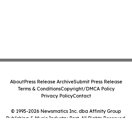
About
Press Release Archive
Submit Press Release
Terms & Conditions
Copyright/DMCA Policy
Privacy Policy
Contact
© 1995-2026 Newsmatics Inc. dba Affinity Group
Publishing & Music Industry Post. All Rights Reserved.
Cookie Settings / Your Privacy Choices