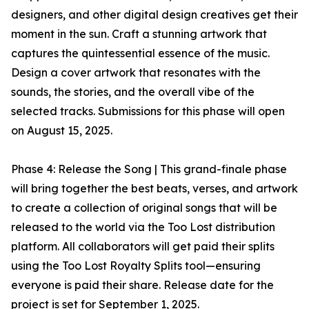
designers, and other digital design creatives get their
moment in the sun. Craft a stunning artwork that
captures the quintessential essence of the music.
Design a cover artwork that resonates with the
sounds, the stories, and the overall vibe of the
selected tracks. Submissions for this phase will open
on August 15, 2025.
Phase 4: Release the Song | This grand-finale phase
will bring together the best beats, verses, and artwork
to create a collection of original songs that will be
released to the world via the Too Lost distribution
platform. All collaborators will get paid their splits
using the Too Lost Royalty Splits tool—ensuring
everyone is paid their share. Release date for the
project is set for September 1, 2025.