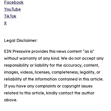
Facebook
YouTube
TikTok
X
Legal Disclaimer:
EIN Presswire provides this news content "as is"
without warranty of any kind. We do not accept any
responsibility or liability for the accuracy, content,
images, videos, licenses, completeness, legality, or
reliability of the information contained in this article.
If you have any complaints or copyright issues
related to this article, kindly contact the author
above.