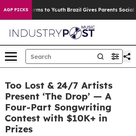
Abate Harms to Youth
Brazil Gives Parents Social Media
AGP PICKS
Too Lost & 24/7 Artists
Present ‘The Drop’ — A
Four-Part Songwriting
Contest with $10K+ in
Prizes