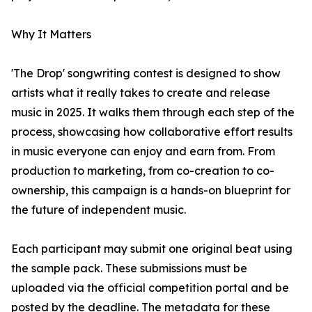
Why It Matters
'The Drop' songwriting contest is designed to show
artists what it really takes to create and release
music in 2025. It walks them through each step of the
process, showcasing how collaborative effort results
in music everyone can enjoy and earn from. From
production to marketing, from co-creation to co-
ownership, this campaign is a hands-on blueprint for
the future of independent music.
Each participant may submit one original beat using
the sample pack. These submissions must be
uploaded via the official competition portal and be
posted by the deadline. The metadata for these