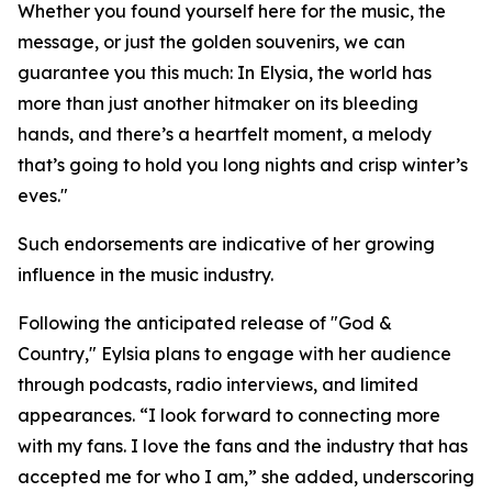
Whether you found yourself here for the music, the
message, or just the golden souvenirs, we can
guarantee you this much: In Elysia, the world has
more than just another hitmaker on its bleeding
hands, and there’s a heartfelt moment, a melody
that’s going to hold you long nights and crisp winter’s
eves."
Such endorsements are indicative of her growing
influence in the music industry.
Following the anticipated release of "God &
Country," Eylsia plans to engage with her audience
through podcasts, radio interviews, and limited
appearances. “I look forward to connecting more
with my fans. I love the fans and the industry that has
accepted me for who I am,” she added, underscoring