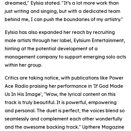
dreamed," Eylsia stated. "It’s a lot more work than
just writing and singing, but with a dedicated team
behind me, I can push the boundaries of my artistry."
Eylsia has also expanded her reach by recruiting
male artists through her label, Eylsium Entertainment,
hinting at the potential development of a
management company to support emerging solo acts
within her group.
Critics are taking notice, with publications like Power
Ace Radio praising her performance in 'If God Made
Us In His Image', "Wow, the lyrical content on this
track is truly beautiful. It is powerful, empowering
and personal. The duet is perfect, the voices blend so
seamlessly and complement each other wonderfully
and the awesome backing track." Upthere Magazine