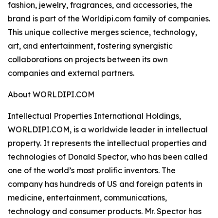
fashion, jewelry, fragrances, and accessories, the
brand is part of the Worldipi.com family of companies.
This unique collective merges science, technology,
art, and entertainment, fostering synergistic
collaborations on projects between its own
companies and external partners.
About WORLDIPI.COM
Intellectual Properties International Holdings,
WORLDIPI.COM, is a worldwide leader in intellectual
property. It represents the intellectual properties and
technologies of Donald Spector, who has been called
one of the world’s most prolific inventors. The
company has hundreds of US and foreign patents in
medicine, entertainment, communications,
technology and consumer products. Mr. Spector has