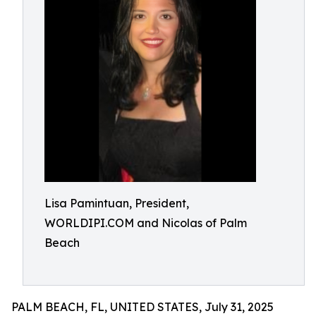
Lisa Pamintuan, President,
WORLDIPI.COM and Nicolas of Palm
Beach
PALM BEACH, FL, UNITED STATES, July 31, 2025