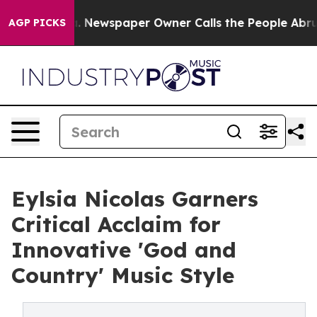
oga. Newspaper Owner Calls the People Abruptly Laid 
AGP PICKS
Eylsia Nicolas Garners
Critical Acclaim for
Innovative 'God and
Country' Music Style