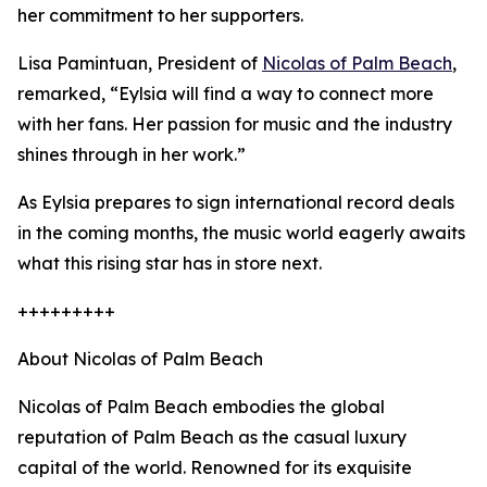
her commitment to her supporters.
Lisa Pamintuan, President of
Nicolas of Palm Beach
,
remarked, “Eylsia will find a way to connect more
with her fans. Her passion for music and the industry
shines through in her work.”
As Eylsia prepares to sign international record deals
in the coming months, the music world eagerly awaits
what this rising star has in store next.
+++++++++
About Nicolas of Palm Beach
Nicolas of Palm Beach embodies the global
reputation of Palm Beach as the casual luxury
capital of the world. Renowned for its exquisite