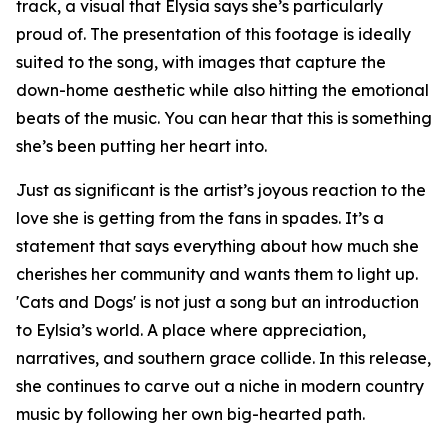
track, a visual that Elysia says she’s particularly
proud of. The presentation of this footage is ideally
suited to the song, with images that capture the
down-home aesthetic while also hitting the emotional
beats of the music. You can hear that this is something
she’s been putting her heart into.
Just as significant is the artist’s joyous reaction to the
love she is getting from the fans in spades. It’s a
statement that says everything about how much she
cherishes her community and wants them to light up.
'Cats and Dogs' is not just a song but an introduction
to Eylsia’s world. A place where appreciation,
narratives, and southern grace collide. In this release,
she continues to carve out a niche in modern country
music by following her own big-hearted path.