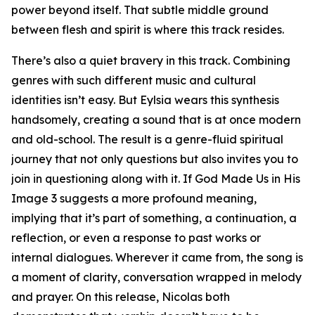
power beyond itself. That subtle middle ground
between flesh and spirit is where this track resides.
There’s also a quiet bravery in this track. Combining
genres with such different music and cultural
identities isn’t easy. But Eylsia wears this synthesis
handsomely, creating a sound that is at once modern
and old-school. The result is a genre-fluid spiritual
journey that not only questions but also invites you to
join in questioning along with it. If God Made Us in His
Image 3 suggests a more profound meaning,
implying that it’s part of something, a continuation, a
reflection, or even a response to past works or
internal dialogues. Wherever it came from, the song is
a moment of clarity, conversation wrapped in melody
and prayer. On this release, Nicolas both