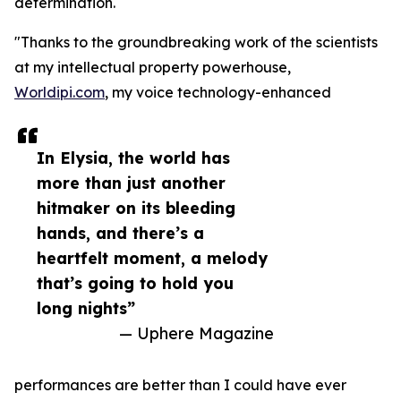
determination.
"Thanks to the groundbreaking work of the scientists
at my intellectual property powerhouse,
Worldipi.com
, my voice technology-enhanced
In Elysia, the world has
more than just another
hitmaker on its bleeding
hands, and there’s a
heartfelt moment, a melody
that’s going to hold you
long nights”
— Uphere Magazine
performances are better than I could have ever