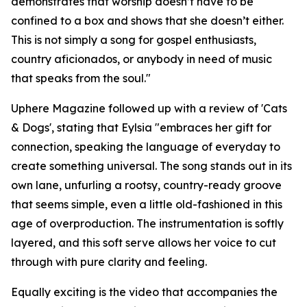
demonstrates that worship doesn’t have to be
confined to a box and shows that she doesn’t either.
This is not simply a song for gospel enthusiasts,
country aficionados, or anybody in need of music
that speaks from the soul."
Uphere Magazine followed up with a review of 'Cats
& Dogs', stating that Eylsia "embraces her gift for
connection, speaking the language of everyday to
create something universal. The song stands out in its
own lane, unfurling a rootsy, country-ready groove
that seems simple, even a little old-fashioned in this
age of overproduction. The instrumentation is softly
layered, and this soft serve allows her voice to cut
through with pure clarity and feeling.
Equally exciting is the video that accompanies the