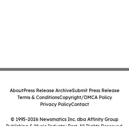
About
Press Release Archive
Submit Press Release
Terms & Conditions
Copyright/DMCA Policy
Privacy Policy
Contact
© 1995-2026 Newsmatics Inc. dba Affinity Group
Publishing & Music Industry Post. All Rights Reserved.