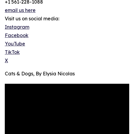
+1 561-228-1088
email us here
Visit us on social media:
Instagram
Facebook
YouTube
TikTok
X
Cats & Dogs, By Elysia Nicolas