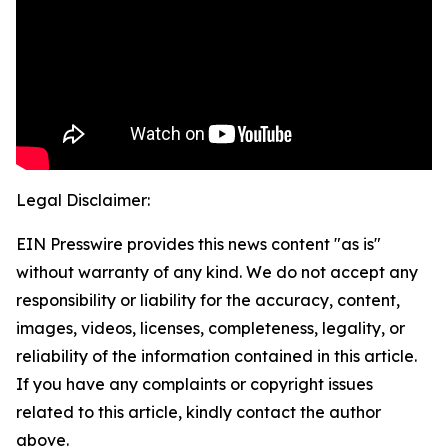
Legal Disclaimer:
EIN Presswire provides this news content "as is"
without warranty of any kind. We do not accept any
responsibility or liability for the accuracy, content,
images, videos, licenses, completeness, legality, or
reliability of the information contained in this article.
If you have any complaints or copyright issues
related to this article, kindly contact the author
above.