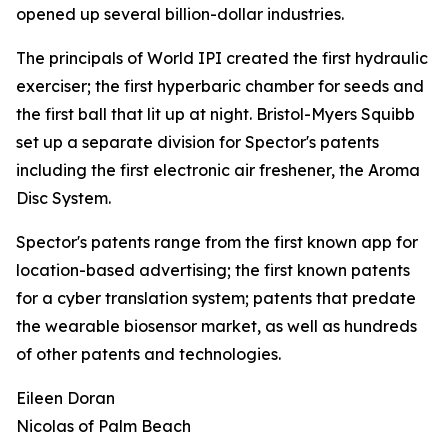
opened up several billion-dollar industries.
The principals of World IPI created the first hydraulic
exerciser; the first hyperbaric chamber for seeds and
the first ball that lit up at night. Bristol-Myers Squibb
set up a separate division for Spector's patents
including the first electronic air freshener, the Aroma
Disc System.
Spector's patents range from the first known app for
location-based advertising; the first known patents
for a cyber translation system; patents that predate
the wearable biosensor market, as well as hundreds
of other patents and technologies.
Eileen Doran
Nicolas of Palm Beach