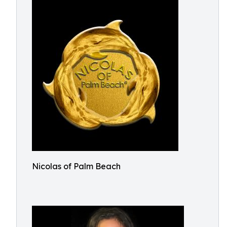
Nicolas of Palm Beach