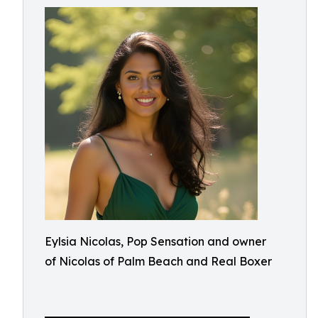
Eylsia Nicolas, Pop Sensation and owner
of Nicolas of Palm Beach and Real Boxer