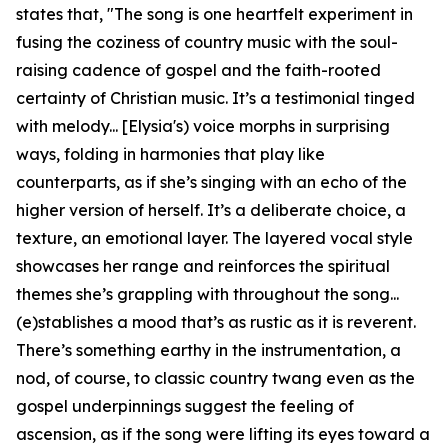
states that, "The song is one heartfelt experiment in
fusing the coziness of country music with the soul-
raising cadence of gospel and the faith-rooted
certainty of Christian music. It’s a testimonial tinged
with melody... [Elysia's) voice morphs in surprising
ways, folding in harmonies that play like
counterparts, as if she’s singing with an echo of the
higher version of herself. It’s a deliberate choice, a
texture, an emotional layer. The layered vocal style
showcases her range and reinforces the spiritual
themes she’s grappling with throughout the song...
(e)stablishes a mood that’s as rustic as it is reverent.
There’s something earthy in the instrumentation, a
nod, of course, to classic country twang even as the
gospel underpinnings suggest the feeling of
ascension, as if the song were lifting its eyes toward a