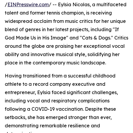
/
EINPresswire.com
/ -- Eylsia Nicolas, a multifaceted
talent and former tennis champion, is receiving
widespread acclaim from music critics for her unique
blend of genres in her latest projects, including "If
God Made Us in His Image" and "Cats & Dogs." Critics
around the globe are praising her exceptional vocal
ability and innovative musical style, solidifying her
place in the contemporary music landscape.
Having transitioned from a successful childhood
athlete to a record company executive and
entrepreneur, Eylsia faced significant challenges,
including vocal and respiratory complications
following a COVID-19 vaccination. Despite these
setbacks, she has emerged stronger than ever,
demonstrating remarkable resilience and