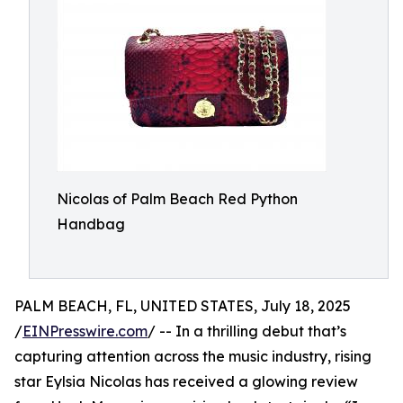
Nicolas of Palm Beach Red Python
Handbag
PALM BEACH, FL, UNITED STATES, July 18, 2025
/
EINPresswire.com
/ -- In a thrilling debut that’s
capturing attention across the music industry, rising
star Eylsia Nicolas has received a glowing review