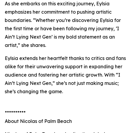
As she embarks on this exciting journey, Eylsia
emphasizes her commitment to pushing artistic
boundaries. “Whether you’re discovering Eylsia for
the first time or have been following my journey, ‘I
Ain’t Lying Next Gen’ is my bold statement as an
artist,” she shares.
Eylsia extends her heartfelt thanks to critics and fans
alike for their unwavering support in expanding her
audience and fostering her artistic growth. With “I
Ain’t Lying Next Gen,” she’s not just making music;
she’s changing the game.
**********
About Nicolas of Palm Beach