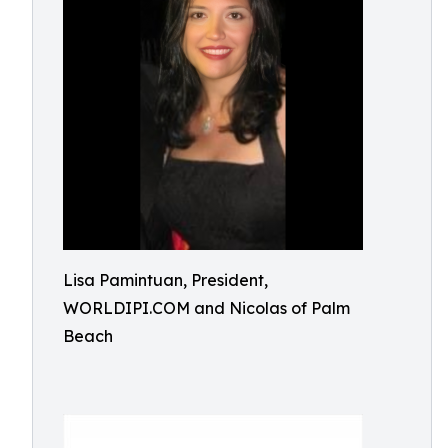
Lisa Pamintuan, President,
WORLDIPI.COM and Nicolas of Palm
Beach