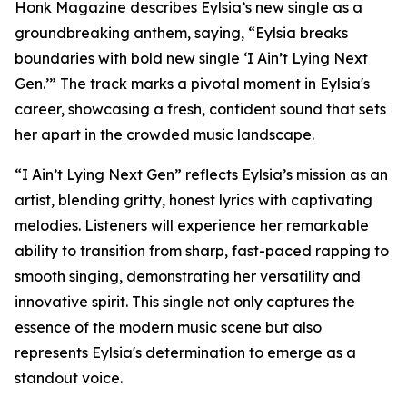
Honk Magazine describes Eylsia’s new single as a
groundbreaking anthem, saying, “Eylsia breaks
boundaries with bold new single ‘I Ain’t Lying Next
Gen.’” The track marks a pivotal moment in Eylsia's
career, showcasing a fresh, confident sound that sets
her apart in the crowded music landscape.
“I Ain’t Lying Next Gen” reflects Eylsia’s mission as an
artist, blending gritty, honest lyrics with captivating
melodies. Listeners will experience her remarkable
ability to transition from sharp, fast-paced rapping to
smooth singing, demonstrating her versatility and
innovative spirit. This single not only captures the
essence of the modern music scene but also
represents Eylsia's determination to emerge as a
standout voice.