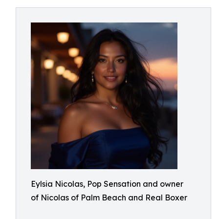
Eylsia Nicolas, Pop Sensation and owner
of Nicolas of Palm Beach and Real Boxer