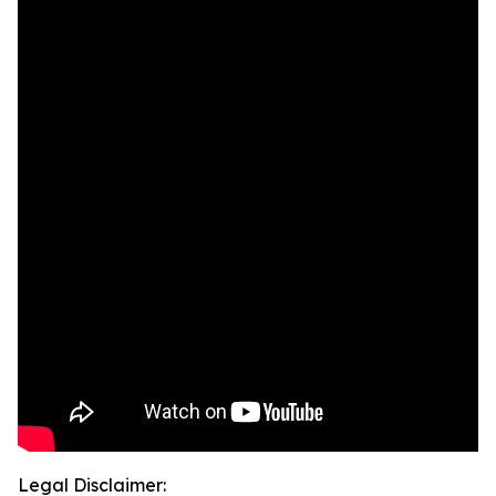
Legal Disclaimer: