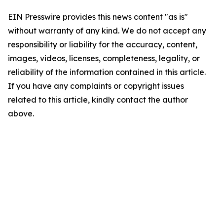
EIN Presswire provides this news content "as is"
without warranty of any kind. We do not accept any
responsibility or liability for the accuracy, content,
images, videos, licenses, completeness, legality, or
reliability of the information contained in this article.
If you have any complaints or copyright issues
related to this article, kindly contact the author
above.