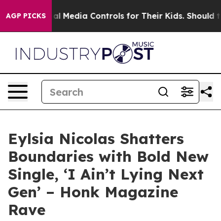
nts Social Media Controls for Their Kids. Should the U
AGP PICKS
Eylsia Nicolas Shatters
Boundaries with Bold New
Single, ‘I Ain’t Lying Next
Gen’ – Honk Magazine
Rave