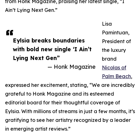
from Honk Magazine, praising her latest single, “I
Ain’t Lying Next Gen.”
Lisa
Pamintuan,
Eylsia breaks boundaries
President of
with bold new single ‘I Ain’t
the luxury
Lying Next Gen”
brand
— Honk Magazine
Nicolas of
Palm Beach
,
expressed her excitement, stating, “We are incredibly
grateful to Honk Magazine and its esteemed
editorial board for their thoughtful coverage of
Eylsia. With millions of streams in just a few months, it’s
gratifying to see her artistry recognized by a leader
in emerging artist reviews.”