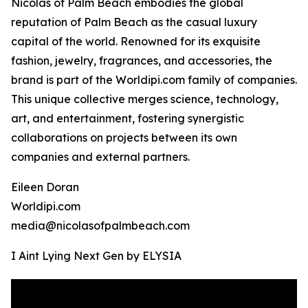
Nicolas of Palm Beach embodies the global
reputation of Palm Beach as the casual luxury
capital of the world. Renowned for its exquisite
fashion, jewelry, fragrances, and accessories, the
brand is part of the Worldipi.com family of companies.
This unique collective merges science, technology,
art, and entertainment, fostering synergistic
collaborations on projects between its own
companies and external partners.
Eileen Doran
Worldipi.com
media@nicolasofpalmbeach.com
I Aint Lying Next Gen by ELYSIA