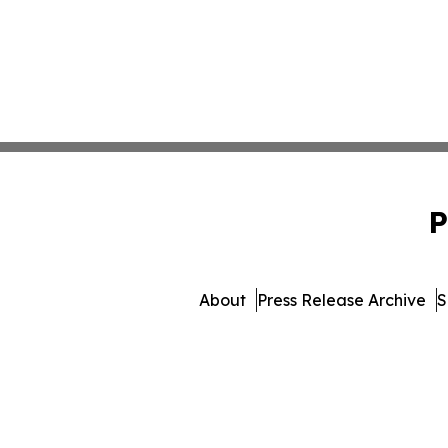
P
About
Press Release Archive
S
© 1995-2026 Newsmatic