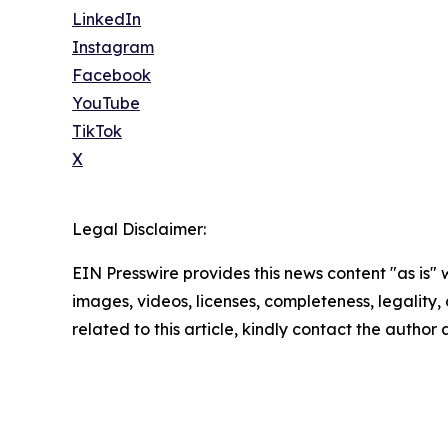
LinkedIn
Instagram
Facebook
YouTube
TikTok
X
Legal Disclaimer:
EIN Presswire provides this news content "as is" 
images, videos, licenses, completeness, legality, o
related to this article, kindly contact the author