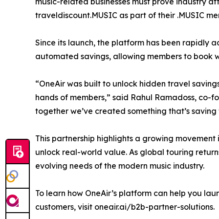
music-related businesses must prove industry affi
traveldiscount.MUSIC as part of their .MUSIC me
Since its launch, the platform has been rapidly
automated savings, allowing members to book wit
“OneAir was built to unlock hidden travel savings
hands of members,” said Rahul Ramadoss, co-fou
together we’ve created something that’s saving
This partnership highlights a growing movement
unlock real-world value. As global touring retur
evolving needs of the modern music industry.
To learn how OneAir’s platform can help you laun
customers, visit oneair.ai/b2b-partner-solutions.