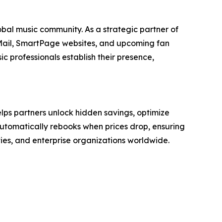
bal music community. As a strategic partner of
 Mail, SmartPage websites, and upcoming fan
c professionals establish their presence,
ps partners unlock hidden savings, optimize
 automatically rebooks when prices drop, ensuring
ies, and enterprise organizations worldwide.