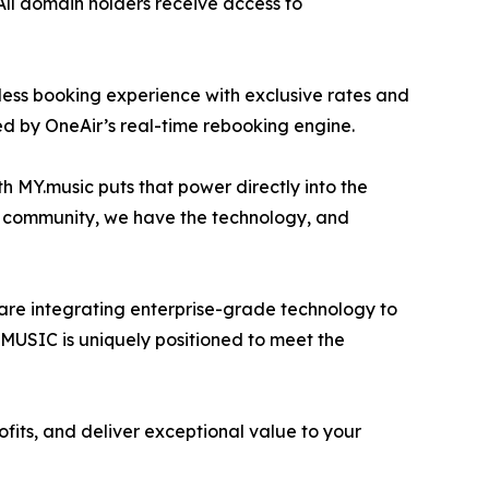
 All domain holders receive access to
less booking experience with exclusive rates and
ed by OneAir’s real-time rebooking engine.
th MY.music puts that power directly into the
e community, we have the technology, and
are integrating enterprise-grade technology to
t.MUSIC is uniquely positioned to meet the
fits, and deliver exceptional value to your