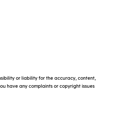
ility or liability for the accuracy, content,
f you have any complaints or copyright issues