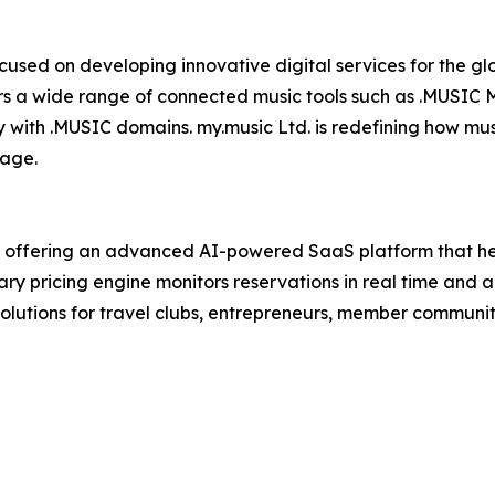
used on developing innovative digital services for the glo
ers a wide range of connected music tools such as .MUSIC
with .MUSIC domains. my.music Ltd. is redefining how musi
 age.
y offering an advanced AI-powered SaaS platform that hel
tary pricing engine monitors reservations in real time and
olutions for travel clubs, entrepreneurs, member communit