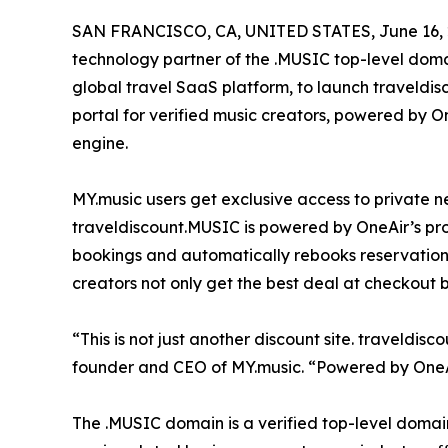
SAN FRANCISCO, CA, UNITED STATES, June 16, 
technology partner of the .MUSIC top-level dom
global travel SaaS platform, to launch traveldi
portal for verified music creators, powered by 
engine.
MY.music users get exclusive access to private ne
traveldiscount.MUSIC is powered by OneAir’s pro
bookings and automatically rebooks reservations
creators not only get the best deal at checkout 
“This is not just another discount site. traveldi
founder and CEO of MY.music. “Powered by OneAir
The .MUSIC domain is a verified top-level domain 