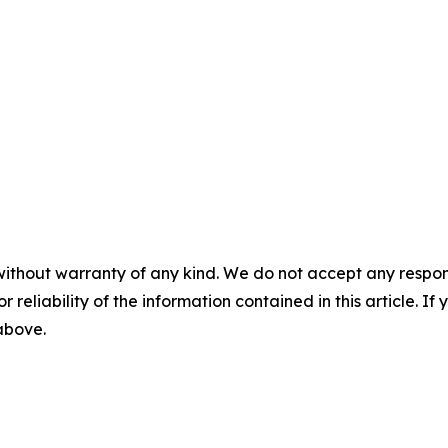
without warranty of any kind. We do not accept any responsib
r reliability of the information contained in this article. I
 above.