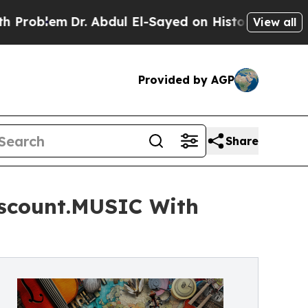
lem
Dr. Abdul El-Sayed on Historic Michigan Win: 
View all
Provided by AGP
Share
iscount.MUSIC With