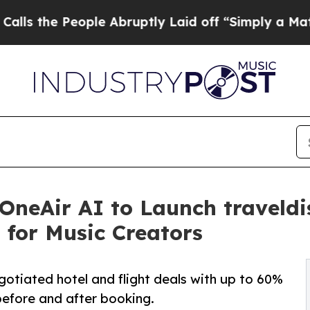
e People Abruptly Laid off “Simply a Math Prob
 OneAir AI to Launch traveld
 for Music Creators
gotiated hotel and flight deals with up to 60%
before and after booking.