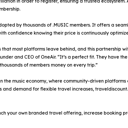
liation in order to register, ensuring a trusted ecosystem.
mbership.
 adopted by thousands of .MUSIC members. It offers a seam
h confidence knowing their price is continuously optimiz
 that most platforms leave behind, and this partnership wi
nder and CEO of OneAir. “It’s a perfect fit. They have th
 thousands of members money on every trip.”
 in the music economy, where community-driven platforms 
ns and demand for flexible travel increases, traveldiscoun
ch your own branded travel offering, increase booking pro