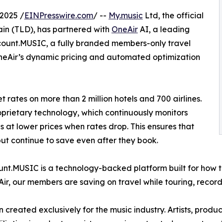
2025 /
EINPresswire.com
/ --
My.music
Ltd, the official
ain (TLD), has partnered with
OneAir
AI, a leading
scount.MUSIC, a fully branded members-only travel
OneAir’s dynamic pricing and automated optimization
t rates on more than 2 million hotels and 700 airlines.
prietary technology, which continuously monitors
 at lower prices when rates drop. This ensures that
but continue to save even after they book.
scount.MUSIC is a technology-backed platform built for how t
, our members are saving on travel while touring, record
created exclusively for the music industry. Artists, produc