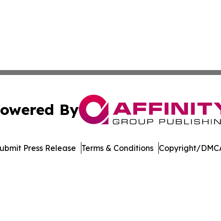
owered By
ubmit Press Release
Terms & Conditions
Copyright/DMCA
s Inc. dba Affinity Group Publishing & Music Industry Post
Cookie Settings / Your Privacy Choices