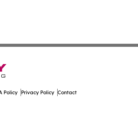
 Policy
Privacy Policy
Contact
. All Rights Reserved.