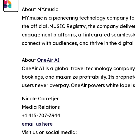
About MY.music
MY.music is a pioneering technology company foc
the official .MUSIC Registry, the company deliv
engagement platforms, all integrated seamlessly 
connect with audiences, and thrive in the digital
About
OneAir AI
OneAir AI is a global travel technology compan
bookings, and maximize profitability. Its proprie
users never overpay. OneAir powers white label s
Nicole Corretjer
Media Relations
+1 415-707-3944
email us here
Visit us on social media: