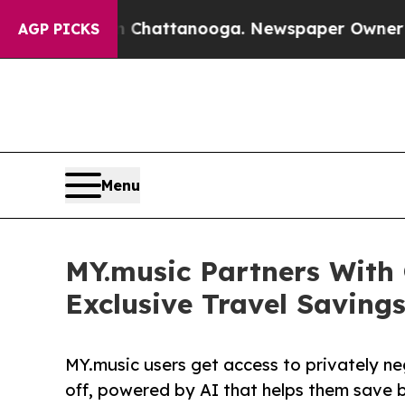
haos in Chattanooga. Newspaper Owner Calls th
AGP PICKS
Menu
MY.music Partners With
Exclusive Travel Savings
MY.music users get access to privately ne
off, powered by AI that helps them save 