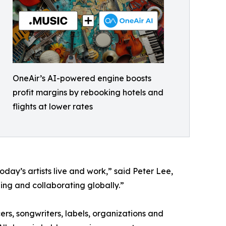
OneAir’s AI-powered engine boosts
profit margins by rebooking hotels and
flights at lower rates
oday’s artists live and work,” said Peter Lee,
ing and collaborating globally.”
ers, songwriters, labels, organizations and