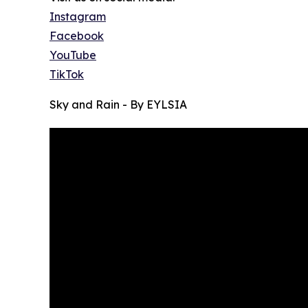
Instagram
Facebook
YouTube
TikTok
Sky and Rain - By EYLSIA