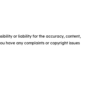
ility or liability for the accuracy, content,
f you have any complaints or copyright issues