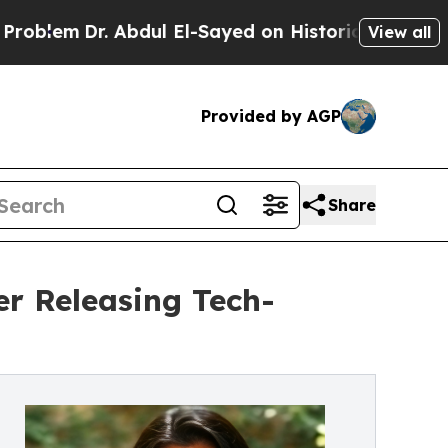
r. Abdul El-Sayed on Historic Michigan Win: “Peop
View all
Provided by AGP
Share
ter Releasing Tech-