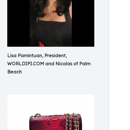
Lisa Pamintuan, President,
WORLDIPI.COM and Nicolas of Palm
Beach