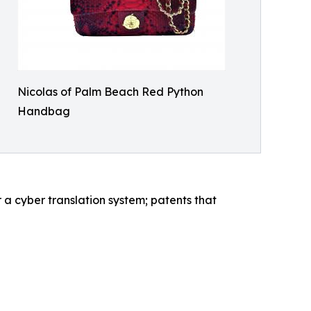
Nicolas of Palm Beach Red Python
Handbag
 a cyber translation system; patents that