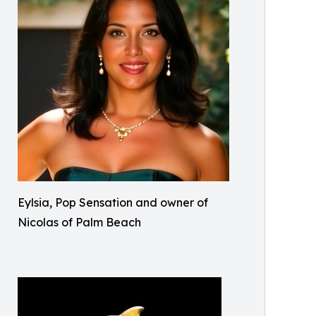
Eylsia, Pop Sensation and owner of
Nicolas of Palm Beach