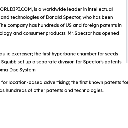
WORLDIPI.COM, is a worldwide leader in intellectual
ies and technologies of Donald Spector, who has been
s. The company has hundreds of US and foreign patents in
nology and consumer products. Mr. Spector has opened
aulic exerciser; the first hyperbaric chamber for seeds
ers Squibb set up a separate division for Spector's patents
Aroma Disc System.
for location-based advertising; the first known patents for
as hundreds of other patents and technologies.