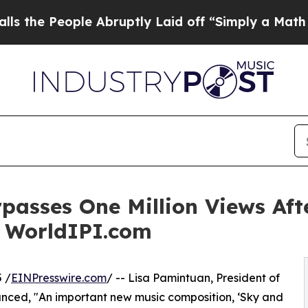
ple Abruptly Laid off “Simply a Math Problem
D
urpasses One Million Views Af
a WorldIPI.com
 /
EINPresswire.com
/ -- Lisa Pamintuan, President of
unced, "An important new music composition, ‘Sky and