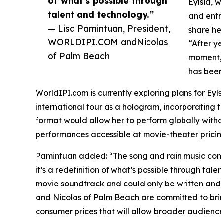
of what’s possible through
Eylsia, 
talent and technology.”
and entr
— Lisa Pamintuan, President,
share he
WORLDIPI.COM andNicolas
“After y
of Palm Beach
moment,”
has been
WorldIPI.com is currently exploring plans for Eyl
international tour as a hologram, incorporating
format would allow her to perform globally wit
performances accessible at movie-theater pricin
Pamintuan added: “The song and rain music comp
it’s a redefinition of what’s possible through tale
movie soundtrack and could only be written and 
and Nicolas of Palm Beach are committed to brin
consumer prices that will allow broader audien