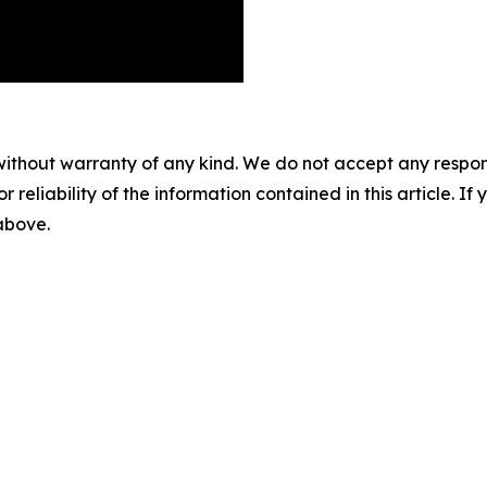
without warranty of any kind. We do not accept any responsib
r reliability of the information contained in this article. I
 above.