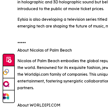
in holographic and 3D holographic sound but bel
introduced to the public at movie ticket prices.
Eylsia is also developing a television series title
emerging tech are shaping the future of music, m
*****
About Nicolas of Palm Beach
Nicolas of Palm Beach embodies the global reput
the world. Renowned for its exquisite fashion, je
the Worldipi.com family of companies. This uniqu
entertainment, fostering synergistic collaborati
partners.
About WORLDIPI.COM