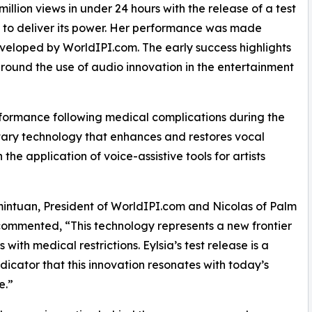
 million views in under 24 hours with the release of a test
t to deliver its power. Her performance was made
veloped by WorldIPI.com. The early success highlights
round the use of audio innovation in the entertainment
erformance following medical complications during the
ary technology that enhances and restores vocal
 the application of voice-assistive tools for artists
intuan, President of WorldIPI.com and Nicolas of Palm
ommented, “This technology represents a new frontier
ts with medical restrictions. Eylsia’s test release is a
ndicator that this innovation resonates with today’s
e.”