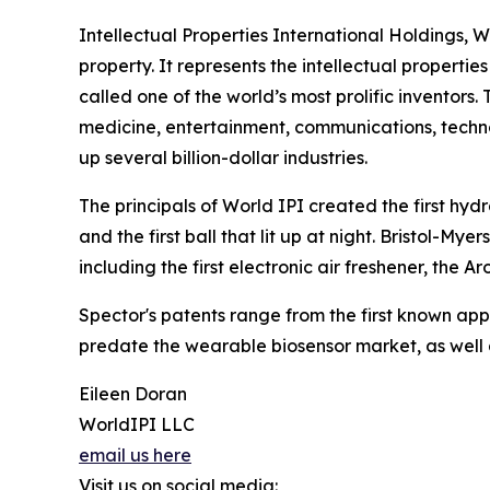
Intellectual Properties International Holdings, 
property. It represents the intellectual propert
called one of the world’s most prolific inventor
medicine, entertainment, communications, tech
up several billion-dollar industries.
The principals of World IPI created the first hydr
and the first ball that lit up at night. Bristol-My
including the first electronic air freshener, the 
Spector's patents range from the first known app 
predate the wearable biosensor market, as well 
Eileen Doran
WorldIPI LLC
email us here
Visit us on social media: