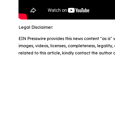
Legal Disclaimer:
EIN Presswire provides this news content "as is" 
images, videos, licenses, completeness, legality, o
related to this article, kindly contact the author