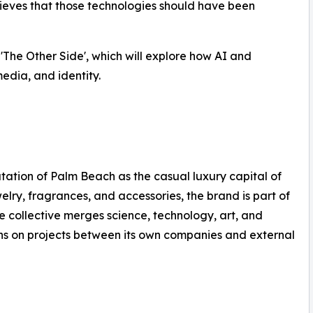
ieves that those technologies should have been
d 'The Other Side', which will explore how AI and
edia, and identity.
ation of Palm Beach as the casual luxury capital of
welry, fragrances, and accessories, the brand is part of
e collective merges science, technology, art, and
ons on projects between its own companies and external