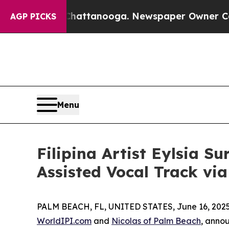
in Chattanooga. Newspaper Owner Calls the Peo
AGP PICKS
Menu
Filipina Artist Eylsia S
Assisted Vocal Track vi
PALM BEACH, FL, UNITED STATES, June 16, 2025
WorldIPI.com
and
Nicolas of Palm Beach
, anno