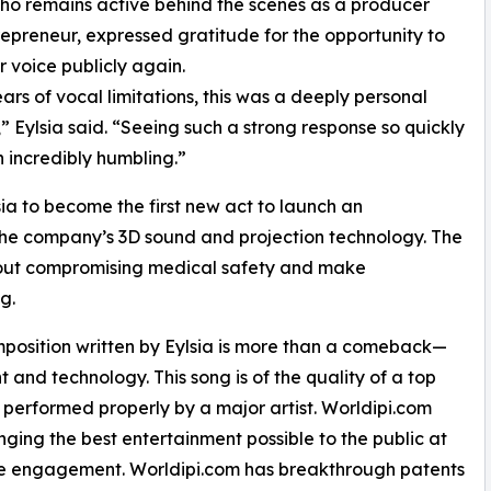
who remains active behind the scenes as a producer
epreneur, expressed gratitude for the opportunity to
r voice publicly again.
ears of vocal limitations, this was a deeply personal
 Eylsia said. “Seeing such a strong response so quickly
 incredibly humbling.”
sia to become the first new act to launch an
 the company’s 3D sound and projection technology. The
hout compromising medical safety and make
g.
osition written by Eylsia is more than a comeback—
nt and technology. This song is of the quality of a top
performed properly by a major artist. Worldipi.com
ging the best entertainment possible to the public at
ce engagement. Worldipi.com has breakthrough patents