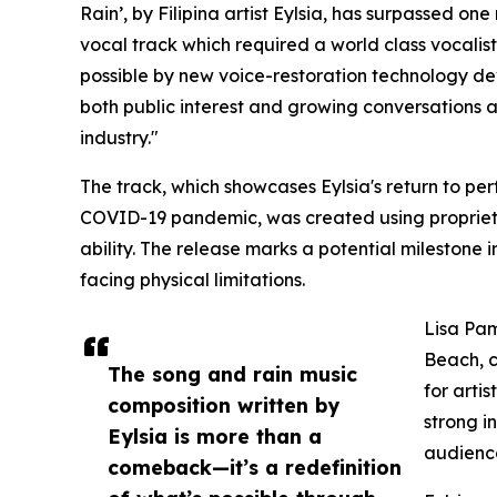
Rain’, by Filipina artist Eylsia, has surpassed one
vocal track which required a world class vocalis
possible by new voice-restoration technology de
both public interest and growing conversations a
industry."
The track, which showcases Eylsia's return to p
COVID-19 pandemic, was created using propriet
ability. The release marks a potential milestone in
facing physical limitations.
Lisa Pam
Beach, c
The song and rain music
for artis
composition written by
strong i
Eylsia is more than a
audienc
comeback—it’s a redefinition