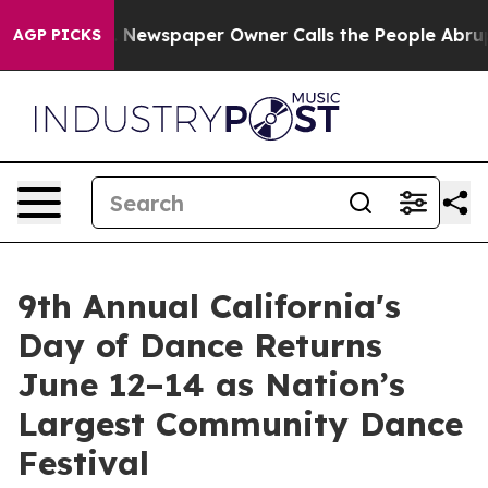
oga. Newspaper Owner Calls the People Abruptly Laid
AGP PICKS
9th Annual California's
Day of Dance Returns
June 12–14 as Nation’s
Largest Community Dance
Festival