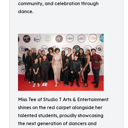
community, and celebration through
dance.
Miss Tee of Studio T Arts & Entertainment
shines on the red carpet alongside her
talented students, proudly showcasing
the next generation of dancers and