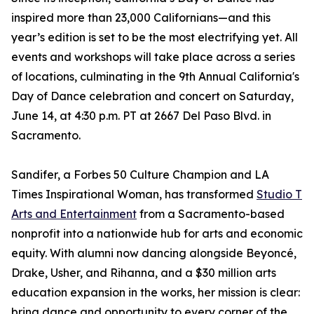
inspired more than 23,000 Californians—and this
year’s edition is set to be the most electrifying yet. All
events and workshops will take place across a series
of locations, culminating in the 9th Annual California's
Day of Dance celebration and concert on Saturday,
June 14, at 4:30 p.m. PT at 2667 Del Paso Blvd. in
Sacramento.
Sandifer, a Forbes 50 Culture Champion and LA
Times Inspirational Woman, has transformed
Studio T
Arts and Entertainment
from a Sacramento-based
nonprofit into a nationwide hub for arts and economic
equity. With alumni now dancing alongside Beyoncé,
Drake, Usher, and Rihanna, and a $30 million arts
education expansion in the works, her mission is clear:
bring dance and opportunity to every corner of the