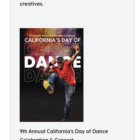
creatives.
9th Annual California's Day of Dance