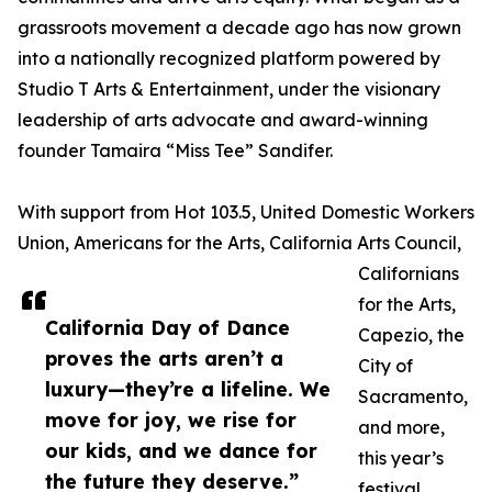
grassroots movement a decade ago has now grown
into a nationally recognized platform powered by
Studio T Arts & Entertainment, under the visionary
leadership of arts advocate and award-winning
founder Tamaira “Miss Tee” Sandifer.
With support from Hot 103.5, United Domestic Workers
Union, Americans for the Arts, California Arts Council,
Californians
for the Arts,
California Day of Dance
Capezio, the
proves the arts aren’t a
City of
luxury—they’re a lifeline. We
Sacramento,
move for joy, we rise for
and more,
our kids, and we dance for
this year’s
the future they deserve.”
festival