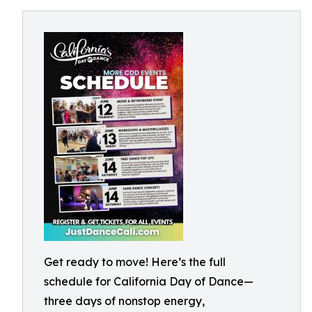
Get ready to move! Here’s the full
schedule for California Day of Dance—
three days of nonstop energy,