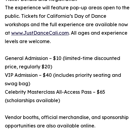
The experience will feature pop-up areas open to the
public. Tickets for California’s Day of Dance
workshops and the full experience are available now
at
www.JustDanceCali.com
. All ages and experience
levels are welcome.
General Admission – $10 (limited-time discounted
price, regularly $20)
VIP Admission – $40 (includes priority seating and
swag bag)
Celebrity Masterclass All-Access Pass – $65
(scholarships available)
Vendor booths, official merchandise, and sponsorship
opportunities are also available online.