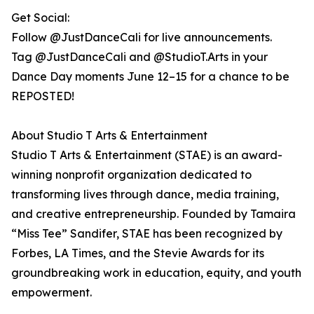
Get Social:
Follow @JustDanceCali for live announcements.
Tag @JustDanceCali and @StudioT.Arts in your
Dance Day moments June 12–15 for a chance to be
REPOSTED!
About Studio T Arts & Entertainment
Studio T Arts & Entertainment (STAE) is an award-
winning nonprofit organization dedicated to
transforming lives through dance, media training,
and creative entrepreneurship. Founded by Tamaira
“Miss Tee” Sandifer, STAE has been recognized by
Forbes, LA Times, and the Stevie Awards for its
groundbreaking work in education, equity, and youth
empowerment.