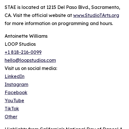
STAE is located at 1215 Del Paso Blvd., Sacramento,
CA. Visit the official website at
www.StudioTArts.org
for more information on programming and hours.
Antoinette Williams
LOOP Studios
+1 818-216-0099
hello@loopstudios.com
Visit us on social media:
LinkedIn
Instagram
Facebook
YouTube
TikTok
Other