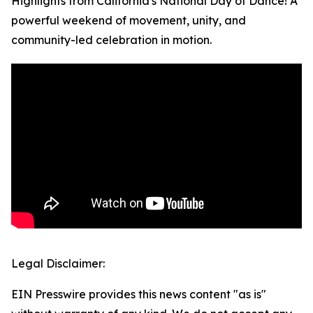
Highlights from California's National Day of Dance! A
powerful weekend of movement, unity, and
community-led celebration in motion.
Legal Disclaimer:
EIN Presswire provides this news content "as is"