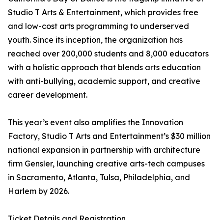
Studio T Arts & Entertainment, which provides free
and low-cost arts programming to underserved
youth. Since its inception, the organization has
reached over 200,000 students and 8,000 educators
with a holistic approach that blends arts education
with anti-bullying, academic support, and creative
career development.
This year’s event also amplifies the Innovation
Factory, Studio T Arts and Entertainment’s $30 million
national expansion in partnership with architecture
firm Gensler, launching creative arts-tech campuses
in Sacramento, Atlanta, Tulsa, Philadelphia, and
Harlem by 2026.
Ticket Details and Registration