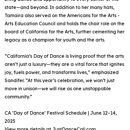
state—and beyond. In addition to her many hats,
Tamaira also served on the Americans for the Arts -
Arts Education Council and holds the chair role on the
board of California for the Arts, further cementing her
legacy as a champion for youth and the arts.
“California’s Day of Dance is living proof that the arts
aren’t just a luxury—they are a vital force that ignites
joy, fuels power, and transforms lives,” emphasized
Sandifer. “At this year’s celebration, we won’t just
move in unison—we will rise as one unstoppable
community.”
CA ‘Day of Dance’ Festival Schedule | June 12–14,
2025
View more details at JustDanceCali.com