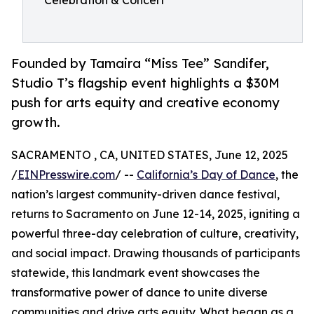
Celebration & Concert
Founded by Tamaira “Miss Tee” Sandifer,
Studio T’s flagship event highlights a $30M
push for arts equity and creative economy
growth.
SACRAMENTO , CA, UNITED STATES, June 12, 2025
/
EINPresswire.com
/ --
California’s Day of Dance
, the
nation’s largest community-driven dance festival,
returns to Sacramento on June 12-14, 2025, igniting a
powerful three-day celebration of culture, creativity,
and social impact. Drawing thousands of participants
statewide, this landmark event showcases the
transformative power of dance to unite diverse
communities and drive arts equity. What began as a