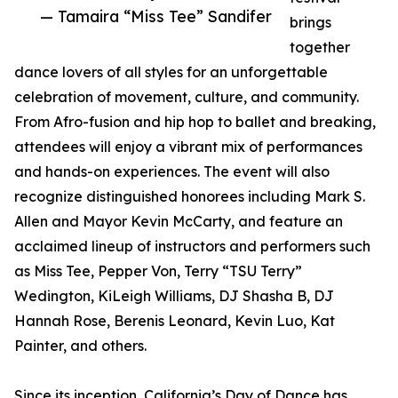
— Tamaira “Miss Tee” Sandifer
brings
together
dance lovers of all styles for an unforgettable
celebration of movement, culture, and community.
From Afro-fusion and hip hop to ballet and breaking,
attendees will enjoy a vibrant mix of performances
and hands-on experiences. The event will also
recognize distinguished honorees including Mark S.
Allen and Mayor Kevin McCarty, and feature an
acclaimed lineup of instructors and performers such
as Miss Tee, Pepper Von, Terry “TSU Terry”
Wedington, KiLeigh Williams, DJ Shasha B, DJ
Hannah Rose, Berenis Leonard, Kevin Luo, Kat
Painter, and others.
Since its inception, California’s Day of Dance has