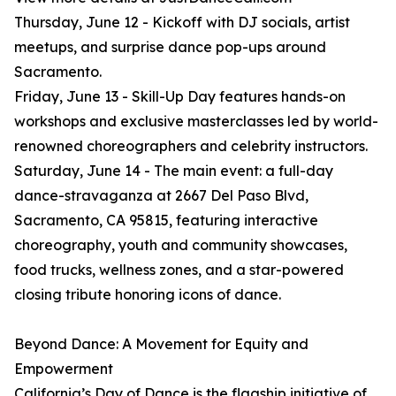
Thursday, June 12 - Kickoff with DJ socials, artist
meetups, and surprise dance pop-ups around
Sacramento.
Friday, June 13 - Skill-Up Day features hands-on
workshops and exclusive masterclasses led by world-
renowned choreographers and celebrity instructors.
Saturday, June 14 - The main event: a full-day
dance-stravaganza at 2667 Del Paso Blvd,
Sacramento, CA 95815, featuring interactive
choreography, youth and community showcases,
food trucks, wellness zones, and a star-powered
closing tribute honoring icons of dance.
Beyond Dance: A Movement for Equity and
Empowerment
California’s Day of Dance is the flagship initiative of