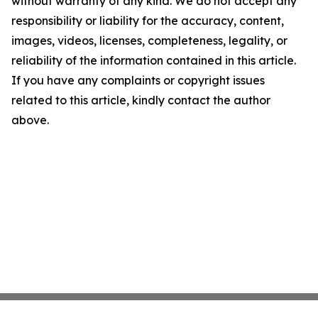
without warranty of any kind. We do not accept any
responsibility or liability for the accuracy, content,
images, videos, licenses, completeness, legality, or
reliability of the information contained in this article.
If you have any complaints or copyright issues
related to this article, kindly contact the author
above.