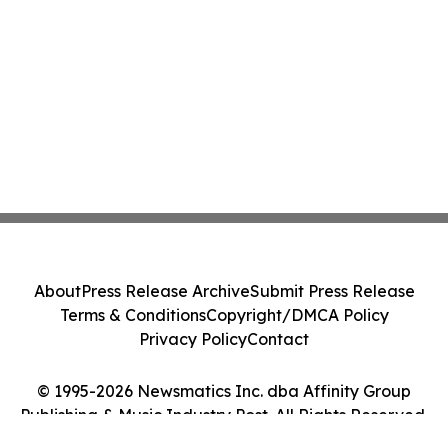
About
Press Release Archive
Submit Press Release
Terms & Conditions
Copyright/DMCA Policy
Privacy Policy
Contact
© 1995-2026 Newsmatics Inc. dba Affinity Group
Publishing & Music Industry Post. All Rights Reserved.