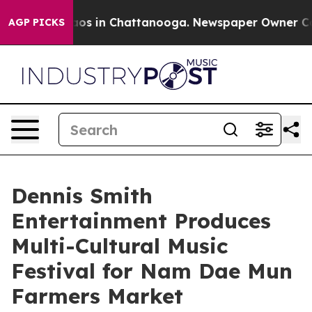
lapse
Chaos in Chattanooga. Newspaper Owner Calls th
AGP PICKS
Dennis Smith
Entertainment Produces
Multi-Cultural Music
Festival for Nam Dae Mun
Farmers Market