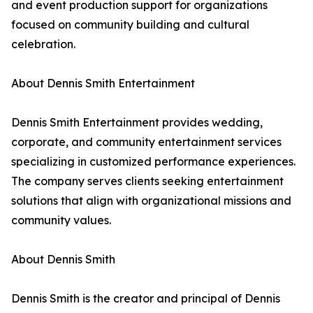
and event production support for organizations
focused on community building and cultural
celebration.
About Dennis Smith Entertainment
Dennis Smith Entertainment provides wedding,
corporate, and community entertainment services
specializing in customized performance experiences.
The company serves clients seeking entertainment
solutions that align with organizational missions and
community values.
About Dennis Smith
Dennis Smith is the creator and principal of Dennis