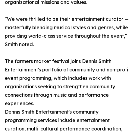
organizational missions and values.
"We were thrilled to be their entertainment curator —
masterfully blending musical styles and genres, while
providing world-class service throughout the event,"
Smith noted.
The farmers market festival joins Dennis Smith
Entertainment's portfolio of community and non-profit
event programming, which includes work with
organizations seeking to strengthen community
connections through music and performance
experiences.
Dennis Smith Entertainment's community
programming services include entertainment
curation, multi-cultural performance coordination,