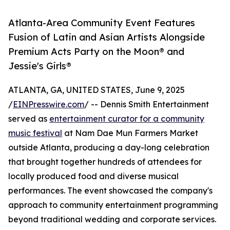
Atlanta-Area Community Event Features
Fusion of Latin and Asian Artists Alongside
Premium Acts Party on the Moon® and
Jessie's Girls®
ATLANTA, GA, UNITED STATES, June 9, 2025
/
EINPresswire.com
/ -- Dennis Smith Entertainment
served as
entertainment curator for a community
music festival
at Nam Dae Mun Farmers Market
outside Atlanta, producing a day-long celebration
that brought together hundreds of attendees for
locally produced food and diverse musical
performances. The event showcased the company's
approach to community entertainment programming
beyond traditional wedding and corporate services.