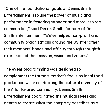
"One of the foundational goals of Dennis Smith
Entertainment is to use the power of music and
performance in fostering stronger and more inspired
communities," said Dennis Smith, founder of Dennis
Smith Entertainment. "We've helped non-profit and
community organizations around the US strengthen
their members' bonds and affinity through thoughtful
expression of their mission, vision and values."
The event programming was designed to
complement the farmers market's focus on local food
production while celebrating the cultural diversity of
the Atlanta-area community. Dennis Smith
Entertainment coordinated the musical styles and
genres to create what the company describes as a