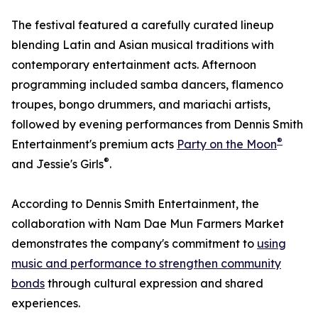
The festival featured a carefully curated lineup
blending Latin and Asian musical traditions with
contemporary entertainment acts. Afternoon
programming included samba dancers, flamenco
troupes, bongo drummers, and mariachi artists,
followed by evening performances from Dennis Smith
®
Entertainment's premium acts
Party on the Moon
®
and Jessie's Girls
.
According to Dennis Smith Entertainment, the
collaboration with Nam Dae Mun Farmers Market
demonstrates the company's commitment to
using
music and performance to strengthen community
bonds
through cultural expression and shared
experiences.