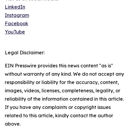
LinkedIn
Instagram
Facebook
YouTube
Legal Disclaimer:
EIN Presswire provides this news content "as is"
without warranty of any kind. We do not accept any
responsibility or liability for the accuracy, content,
images, videos, licenses, completeness, legality, or
reliability of the information contained in this article.
If you have any complaints or copyright issues
related to this article, kindly contact the author
above.