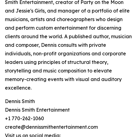
Smith Entertainment, creator of Party on the Moon
and Jessie's Girls, and manager of a portfolio of elite
musicians, artists and choreographers who design
and perform custom entertainment for discerning
clients around the world. A published author, musician
and composer, Dennis consults with private
individuals, non-profit organizations and corporate
leaders using principles of structural theory,
storytelling and music composition to elevate
memory-creating events with visual and auditory
excellence.
Dennis Smith
Dennis Smith Entertainment
+1 770-262-1060
create@dennissmithentertainment.com
Visit us on social media: