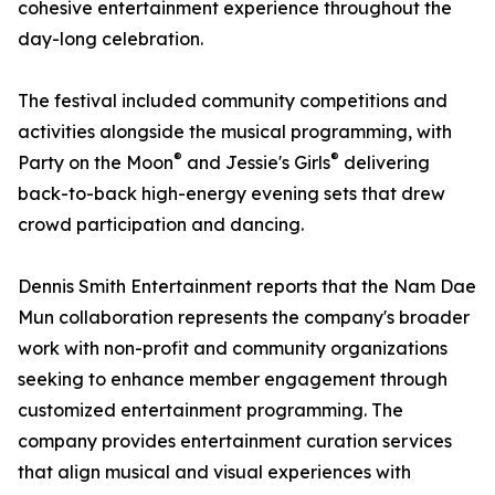
cohesive entertainment experience throughout the
day-long celebration.
The festival included community competitions and
activities alongside the musical programming, with
®
®
Party on the Moon
and Jessie's Girls
delivering
back-to-back high-energy evening sets that drew
crowd participation and dancing.
Dennis Smith Entertainment reports that the Nam Dae
Mun collaboration represents the company's broader
work with non-profit and community organizations
seeking to enhance member engagement through
customized entertainment programming. The
company provides entertainment curation services
that align musical and visual experiences with