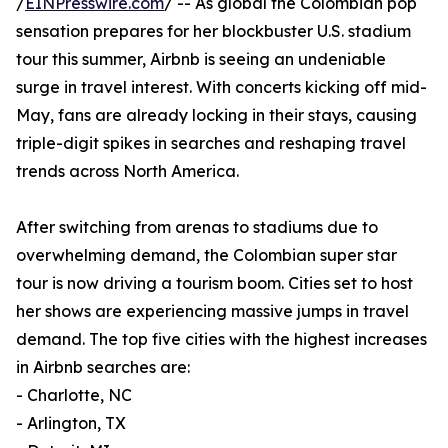
/
EINPresswire.com
/ -- As global the Colombian pop
sensation prepares for her blockbuster U.S. stadium
tour this summer, Airbnb is seeing an undeniable
surge in travel interest. With concerts kicking off mid-
May, fans are already locking in their stays, causing
triple-digit spikes in searches and reshaping travel
trends across North America.
After switching from arenas to stadiums due to
overwhelming demand, the Colombian super star
tour is now driving a tourism boom. Cities set to host
her shows are experiencing massive jumps in travel
demand. The top five cities with the highest increases
in Airbnb searches are:
- Charlotte, NC
- Arlington, TX