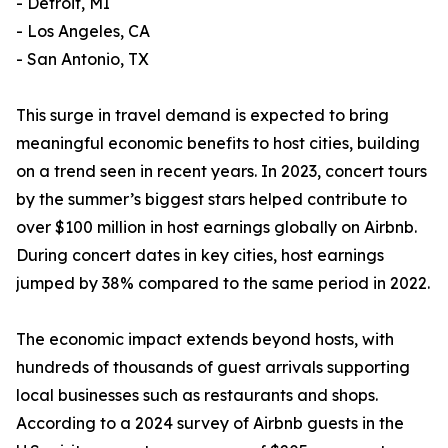
- Detroit, MI
- Los Angeles, CA
- San Antonio, TX
This surge in travel demand is expected to bring
meaningful economic benefits to host cities, building
on a trend seen in recent years. In 2023, concert tours
by the summer’s biggest stars helped contribute to
over $100 million in host earnings globally on Airbnb.
During concert dates in key cities, host earnings
jumped by 38% compared to the same period in 2022.
The economic impact extends beyond hosts, with
hundreds of thousands of guest arrivals supporting
local businesses such as restaurants and shops.
According to a 2024 survey of Airbnb guests in the