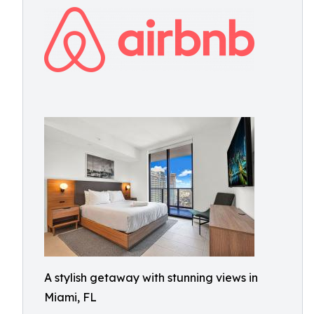
A stylish getaway with stunning views in
Miami, FL