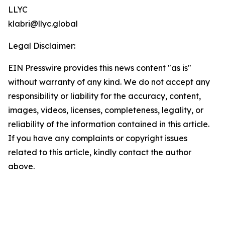
LLYC
klabri@llyc.global
Legal Disclaimer:
EIN Presswire provides this news content "as is"
without warranty of any kind. We do not accept any
responsibility or liability for the accuracy, content,
images, videos, licenses, completeness, legality, or
reliability of the information contained in this article.
If you have any complaints or copyright issues
related to this article, kindly contact the author
above.