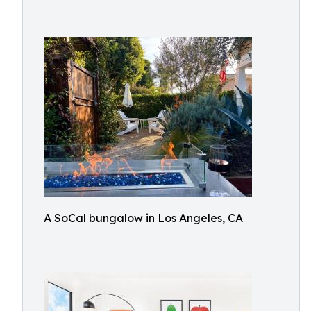
A SoCal bungalow in Los Angeles, CA