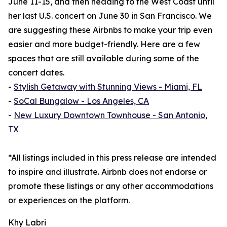
June 11-15, and then heading to the West Coast until
her last U.S. concert on June 30 in San Francisco. We
are suggesting these Airbnbs to make your trip even
easier and more budget-friendly. Here are a few
spaces that are still available during some of the
concert dates.
-
Stylish Getaway with Stunning Views - Miami, FL
-
SoCal Bungalow - Los Angeles, CA
-
New Luxury Downtown Townhouse - San Antonio,
TX
*All listings included in this press release are intended
to inspire and illustrate. Airbnb does not endorse or
promote these listings or any other accommodations
or experiences on the platform.
Khy Labri