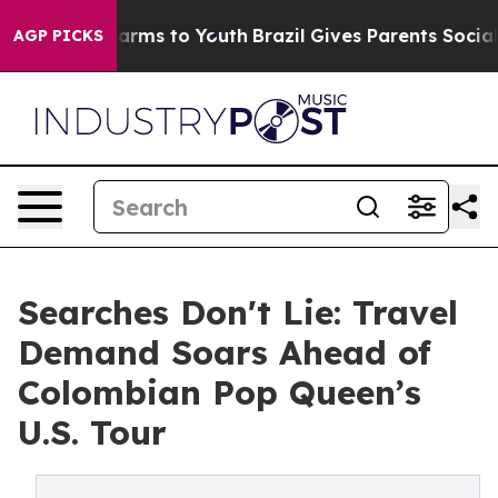
o Abate Harms to Youth
Brazil Gives Parents Social Med
AGP PICKS
Searches Don't Lie: Travel
Demand Soars Ahead of
Colombian Pop Queen’s
U.S. Tour