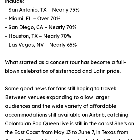
include:
- San Antonio, TX – Nearly 75%
- Miami, FL – Over 70%
- San Diego, CA – Nearly 70%
- Houston, TX – Nearly 70%
- Las Vegas, NV – Nearly 65%
What started as a concert tour has become a full-
blown celebration of sisterhood and Latin pride.
Some good news for fans still hoping to travel:
Between venues expanding to allow larger
audiences and the wide variety of affordable
accommodations still available on Airbnb, catching
Colombian Pop Queen live is still in the cards! She’s on
the East Coast from May 13 to June 7, in Texas from