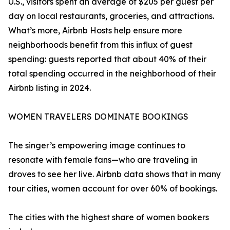
U.S., visitors spent an average of $205 per guest per
day on local restaurants, groceries, and attractions.
What’s more, Airbnb Hosts help ensure more
neighborhoods benefit from this influx of guest
spending: guests reported that about 40% of their
total spending occurred in the neighborhood of their
Airbnb listing in 2024.
WOMEN TRAVELERS DOMINATE BOOKINGS
The singer’s empowering image continues to
resonate with female fans—who are traveling in
droves to see her live. Airbnb data shows that in many
tour cities, women account for over 60% of bookings.
The cities with the highest share of women bookers