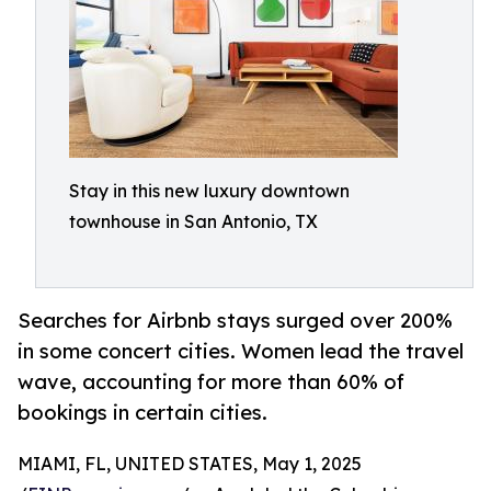
Stay in this new luxury downtown
townhouse in San Antonio, TX
Searches for Airbnb stays surged over 200%
in some concert cities. Women lead the travel
wave, accounting for more than 60% of
bookings in certain cities.
MIAMI, FL, UNITED STATES, May 1, 2025