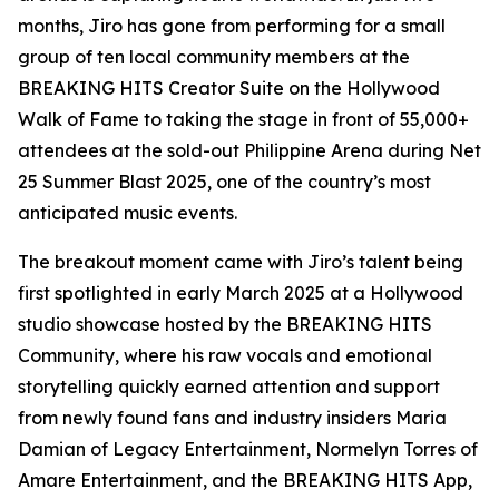
months, Jiro has gone from performing for a small
group of ten local community members at the
BREAKING HITS Creator Suite on the Hollywood
Walk of Fame to taking the stage in front of 55,000+
attendees at the sold-out Philippine Arena during Net
25 Summer Blast 2025, one of the country’s most
anticipated music events.
The breakout moment came with Jiro’s talent being
first spotlighted in early March 2025 at a Hollywood
studio showcase hosted by the BREAKING HITS
Community, where his raw vocals and emotional
storytelling quickly earned attention and support
from newly found fans and industry insiders Maria
Damian of Legacy Entertainment, Normelyn Torres of
Amare Entertainment, and the BREAKING HITS App,