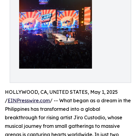
HOLLYWOOD, CA, UNITED STATES, May 1, 2025
/
EINPresswire.com
/ -- What began as a dream in the
Philippines has transformed into a global
breakthrough for rising artist Jiro Custodio, whose
musical journey from small gatherings to massive
arenas is capturing hearts worldwide. In just two