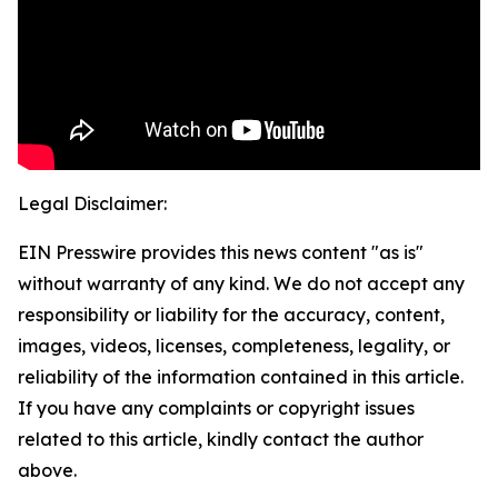
Legal Disclaimer:
EIN Presswire provides this news content "as is"
without warranty of any kind. We do not accept any
responsibility or liability for the accuracy, content,
images, videos, licenses, completeness, legality, or
reliability of the information contained in this article.
If you have any complaints or copyright issues
related to this article, kindly contact the author
above.