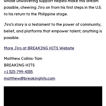
whose unwavering support helped make this dream
possible, cheering Jiro on from his first steps in the U.S.
to his return to the Philippine stage.
Jiro’s story is a testament to the power of community,
belief, and platforms that empower talent; anything is
possible.
More Jiro at BREAKING HITS Website
Matthew Collins-Tam
BREAKING HITS
+1 323-799-4335
matthew@breakinghits.com