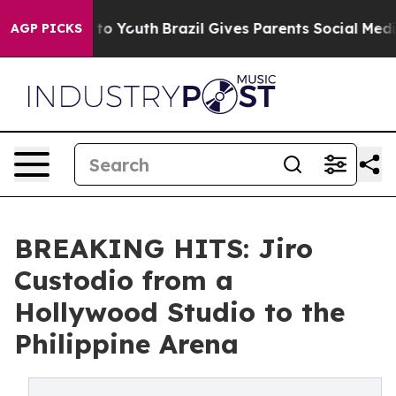
e Harms to Youth
Brazil Gives Parents Social Media Con
AGP PICKS
BREAKING HITS: Jiro
Custodio from a
Hollywood Studio to the
Philippine Arena