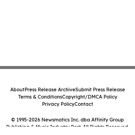
About
Press Release Archive
Submit Press Release
Terms & Conditions
Copyright/DMCA Policy
Privacy Policy
Contact
© 1995-2026 Newsmatics Inc. dba Affinity Group
Publishing & Music Industry Post. All Rights Reserved.