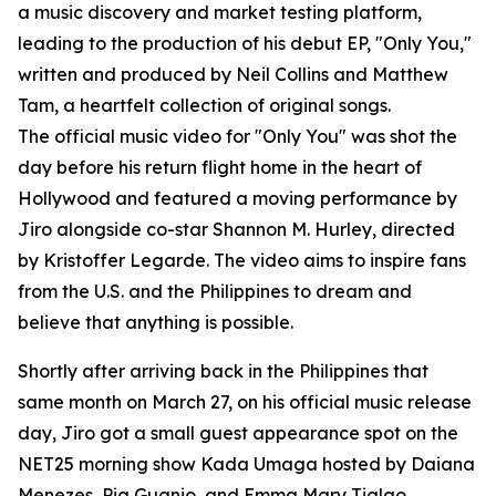
a music discovery and market testing platform,
leading to the production of his debut EP, "Only You,"
written and produced by Neil Collins and Matthew
Tam, a heartfelt collection of original songs.
The official music video for "Only You" was shot the
day before his return flight home in the heart of
Hollywood and featured a moving performance by
Jiro alongside co-star Shannon M. Hurley, directed
by Kristoffer Legarde. The video aims to inspire fans
from the U.S. and the Philippines to dream and
believe that anything is possible.
Shortly after arriving back in the Philippines that
same month on March 27, on his official music release
day, Jiro got a small guest appearance spot on the
NET25 morning show Kada Umaga hosted by Daiana
Menezes, Pia Guanio, and Emma Mary Tiglao,