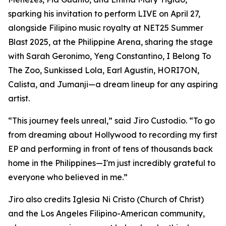
sparking his invitation to perform LIVE on April 27,
alongside Filipino music royalty at NET25 Summer
Blast 2025, at the Philippine Arena, sharing the stage
with Sarah Geronimo, Yeng Constantino, I Belong To
The Zoo, Sunkissed Lola, Earl Agustin, HORI7ON,
Calista, and Jumanji—a dream lineup for any aspiring
artist.
“This journey feels unreal,” said Jiro Custodio. “To go
from dreaming about Hollywood to recording my first
EP and performing in front of tens of thousands back
home in the Philippines—I'm just incredibly grateful to
everyone who believed in me.”
Jiro also credits Iglesia Ni Cristo (Church of Christ)
and the Los Angeles Filipino-American community,