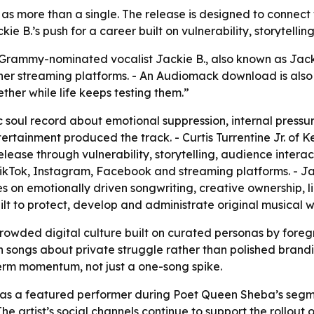
” as more than a single. The release is designed to connect 
e B.’s push for a career built on vulnerability, storytelli
 Grammy-nominated vocalist Jackie B., also known as Jacki
her streaming platforms. - An Audiomack download is also a
ther while life keeps testing them.”
c soul record about emotional suppression, internal pressu
ertainment produced the track. - Curtis Turrentine Jr. of
elease through vulnerability, storytelling, audience intera
TikTok, Instagram, Facebook and streaming platforms. - Jack
on emotionally driven songwriting, creative ownership, lic
uilt to protect, develop and administrate original musical w
 crowded digital culture built on curated personas by fore
 songs about private struggle rather than polished brandi
-term momentum, not just a one-song spike.
 as a featured performer during Poet Queen Sheba’s segme
- The artist’s social channels continue to support the rollo