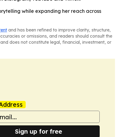
torytelling while expanding her reach across
tent
and has been refined to improve clarity, structure,
naccuracies or omissions, and readers should consult the
and does not constitute legal, financial, investment, or
Address
Sign up for free