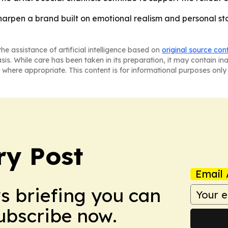
 sharpen a brand built on emotional realism and personal s
he assistance of artificial intelligence based on
original source con
asis. While care has been taken in its preparation, it may contain i
 where appropriate. This content is for informational purposes only 
ry Post
Email 
ws briefing you can
Subscribe now.