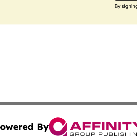
By signin
owered By