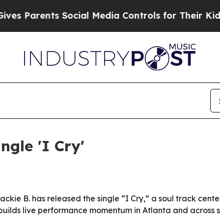
 Parents Social Media Controls for Their Kids. Sh
ngle 'I Cry'
ckie B. has released the single “I Cry,” a soul track cen
. builds live performance momentum in Atlanta and across 