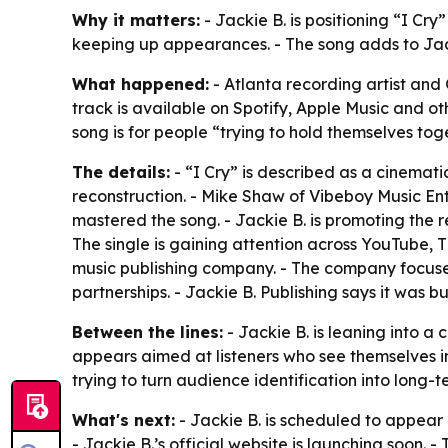
Why it matters:
- Jackie B. is positioning “I Cry
keeping up appearances. - The song adds to Jacki
What happened:
- Atlanta recording artist and
track is available on Spotify, Apple Music and ot
song is for people “trying to hold themselves toge
The details:
- “I Cry” is described as a cinemati
reconstruction. - Mike Shaw of Vibeboy Music Ent
mastered the song. - Jackie B. is promoting the r
The single is gaining attention across YouTube, 
music publishing company. - The company focuses 
partnerships. - Jackie B. Publishing says it was b
Between the lines:
- Jackie B. is leaning into a
appears aimed at listeners who see themselves in
trying to turn audience identification into long
What's next:
- Jackie B. is scheduled to appear
- Jackie B.’s official website is launching soon. 