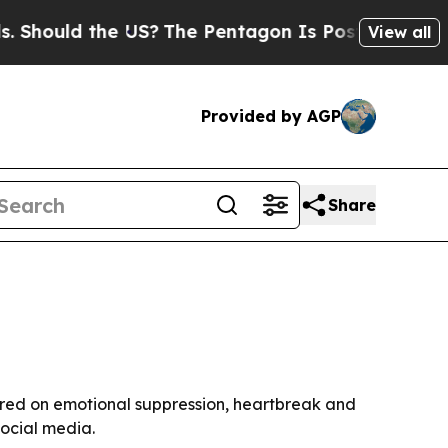
ould the US?
The Pentagon Is Posting Cryptic Bib
View all
Provided by AGP
Share
tered on emotional suppression, heartbreak and
social media.