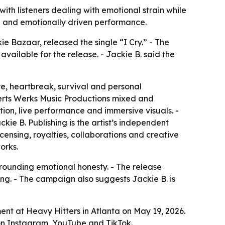
with listeners dealing with emotional strain while
ng and emotionally driven performance.
e Bazaar, released the single “I Cry.” - The
vailable for the release. - Jackie B. said the
re, heartbreak, survival and personal
 Kerts Werks Music Productions mixed and
ction, live performance and immersive visuals. -
ie B. Publishing is the artist’s independent
ensing, royalties, collaborations and creative
orks.
grounding emotional honesty. - The release
ng. - The campaign also suggests Jackie B. is
nt at Heavy Hitters in Atlanta on May 19, 2026.
ut on Instagram, YouTube and TikTok.