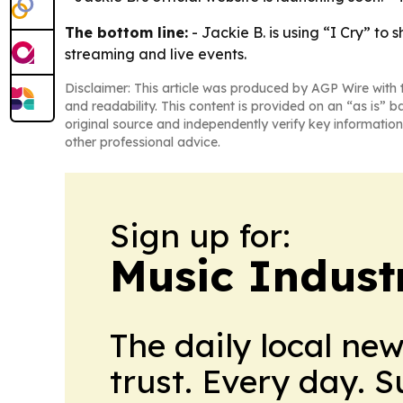
The bottom line:
- Jackie B. is using “I Cry” to
streaming and live events.
Disclaimer: This article was produced by AGP Wire with t
and readability. This content is provided on an “as is” b
original source and independently verify key information
other professional advice.
Sign up for:
Music Indust
The daily local ne
trust. Every day. 