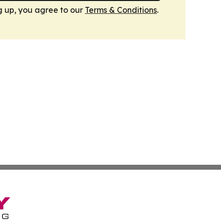
g up, you agree to our
Terms & Conditions
.