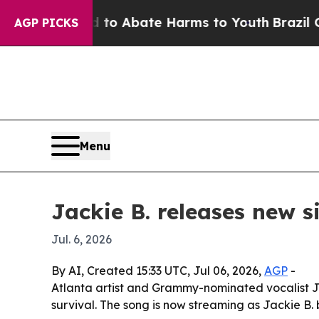
llion Fund to Abate Harms to Youth
Brazil Gives
AGP PICKS
Menu
Jackie B. releases new si
Jul. 6, 2026
By AI, Created 15:33 UTC, Jul 06, 2026,
AGP
-
Atlanta artist and Grammy-nominated vocalist Ja
survival. The song is now streaming as Jackie B